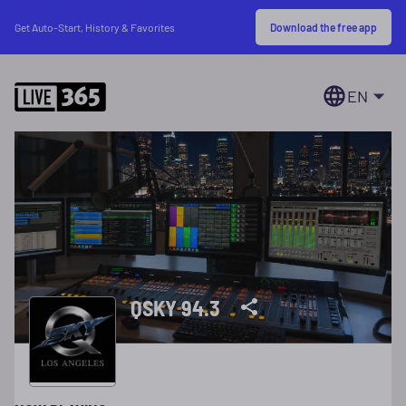
Download the free app
Get Auto-Start, History & Favorites
EN
QSKY 94.3