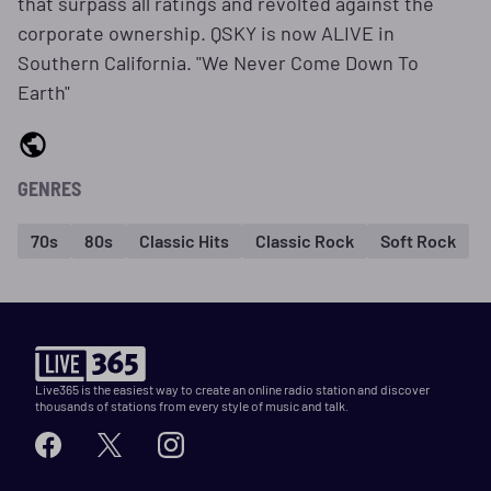
that surpass all ratings and revolted against the
corporate ownership. QSKY is now ALIVE in
Southern California. "We Never Come Down To
Earth"
GENRES
70s
80s
Classic Hits
Classic Rock
Soft Rock
Live365 is the easiest way to create an online radio station and discover
thousands of stations from every style of music and talk.