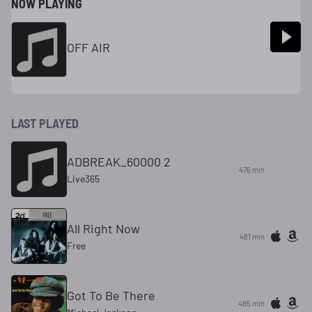
NOW PLAYING
OFF AIR
LAST PLAYED
ADBREAK_60000 2
476 min
Live365
All Right Now
481 min
Free
Got To Be There
485 min