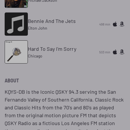
Michael Jackson
Bennie And The Jets
498 min
Elton John
Hard To Say I'm Sorry
503 min
Chicago
ABOUT
KQYS-DB is the Iconic QSKY 94.3 serving the San
Fernando Valley of Southern California. Classic Rock
and Classic Hits from the 70's and 80's as played
from the original motion picture FM that depicts
QSKY Radio as a fictious Los Angeles FM station