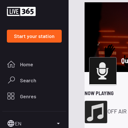
Start your station
Qu
Home
Search
NOW PLAYING
Genres
OFF AIR
EN