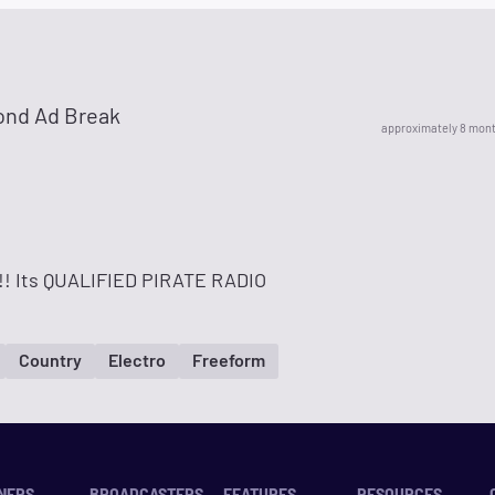
ond Ad Break
approximately 8 mon
! Its QUALIFIED PIRATE RADIO
Country
Electro
Freeform
NERS
BROADCASTERS
FEATURES
RESOURCES