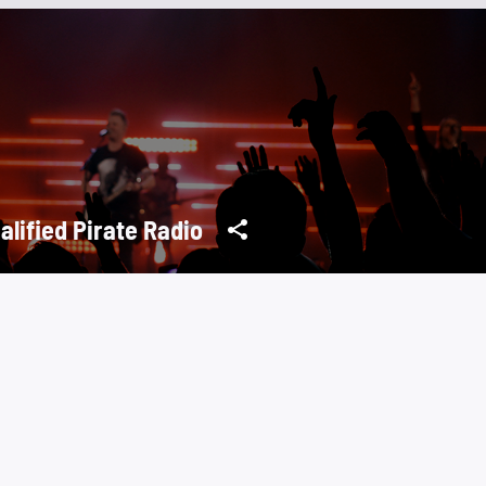
alified Pirate Radio