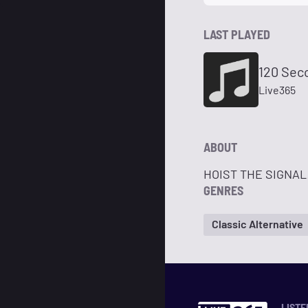
LAST PLAYED
120 Sec
Live365
ABOUT
HOIST THE SIGNAL!
GENRES
Classic Alternative
LISTE