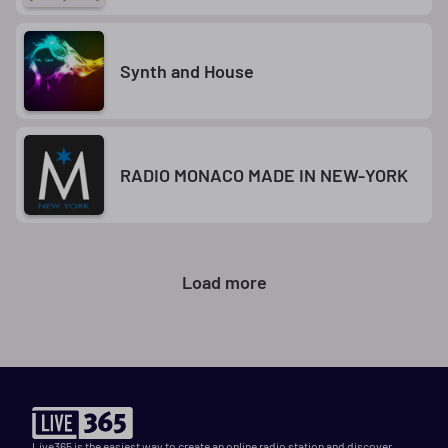
Synth and House
RADIO MONACO MADE IN NEW-YORK
Load more
Live365 is the easiest way to create an online radio station and discover