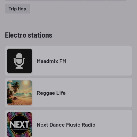
Trip Hop
Electro stations
Maadmix FM
Reggae Life
Next Dance Music Radio