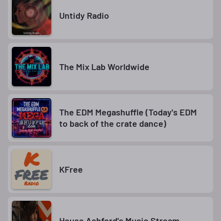
Untidy Radio
The Mix Lab Worldwide
The EDM Megashuffle (Today's EDM
to back of the crate dance)
KFree
House Ashford's Music Stream