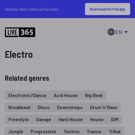
Download the free app
Get Auto-Start, History & Favorites
EN
Electro
Related genres
Electronic/Dance
Acid House
Big Beat
Breakbeat
Disco
Downtempo
Drum 'n' Bass
Freestyle
Garage
Hard House
House
IDM
Jungle
Progressive
Techno
Trance
Tribal