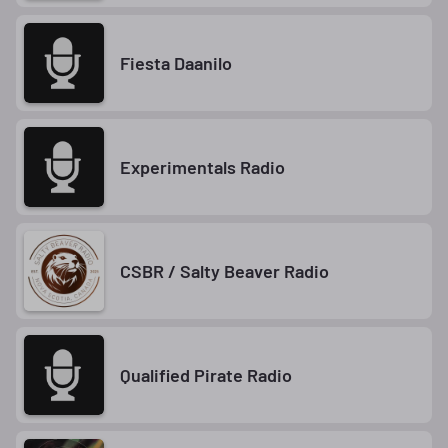
Fiesta Daanilo
Experimentals Radio
CSBR / Salty Beaver Radio
Qualified Pirate Radio