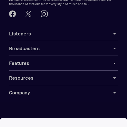
thousands of stations from every style of music and talk.
Listeners
Broadcasters
Features
Resources
Company
©
2026
Live365