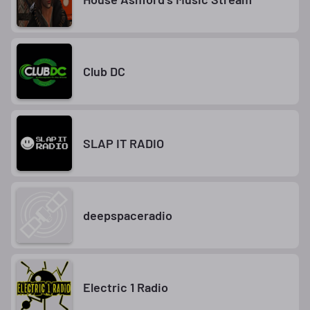
Club DC
SLAP IT RADIO
deepspaceradio
Electric 1 Radio