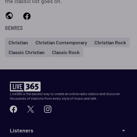
the classic list goes on.
GENRES
Christian
Christian Contemporary
Christian Rock
Classic Christian
Classic Rock
Live365 is the easiest way to create an online radio station and discover
thousands of stations from every style of music and talk.
Listeners