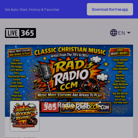
Download the free app
Get Auto-Start, History & Favorites
EN
Rad Radio CCM