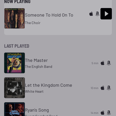
NOW PLAYING
Someone To Hold On To
The Choir
LAST PLAYED
The Master
5 min
The English Band
Let the Kingdom Come
10 min
White Heart
Ryan's Song
14 min