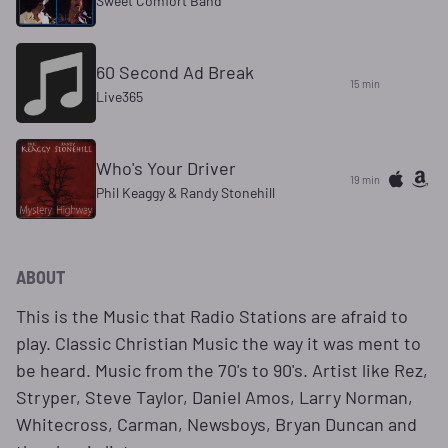
Sweet Comfort Band
60 Second Ad Break
15 min
Live365
Who's Your Driver
19 min
Phil Keaggy & Randy Stonehill
ABOUT
This is the Music that Radio Stations are afraid to
play. Classic Christian Music the way it was ment to
be heard. Music from the 70's to 90's. Artist like Rez,
Stryper, Steve Taylor, Daniel Amos, Larry Norman,
Whitecross, Carman, Newsboys, Bryan Duncan and