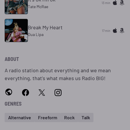
13 min
Tate McRae
Break My Heart
17 min
Dua Lipa
ABOUT
A radio station about everything and we mean
everything, that's what makes us Radio BIG!
GENRES
Alternative
Freeform
Rock
Talk