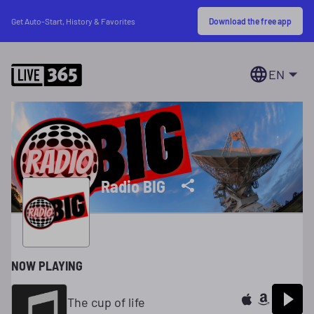
Download the free app
Get Auto-Start, History & Favorites
EN
Radio BIG
NOW PLAYING
The cup of life