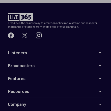
Live365 is the easiest way to create an online radio station and discover
thousands of stations from every style of music and talk.
Listeners
Broadcasters
Features
Resources
Company