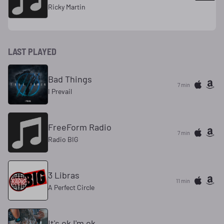
Ricky Martin
LAST PLAYED
Bad Things
7 min
I Prevail
FreeForm Radio
7 min
Radio BIG
3 Libras
11 min
A Perfect Circle
It's ok I'm ok