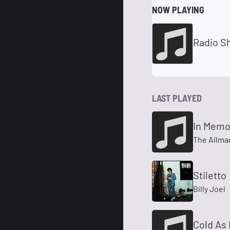
NOW PLAYING
LAST PLAYED
In Memo
The Allma
Stiletto
Billy Joel
Cold As 