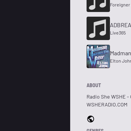
Foreigner
ADBREA
Live365
Madman 
Elton Joh
ABOUT
Radio She WSHE - C
WSHERADIO.COM
GENRES