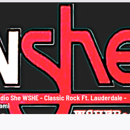
She WSHE - Classic Rock Ft. Lauderdale -
ami