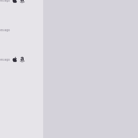
tes ago
tes ago
tes ago