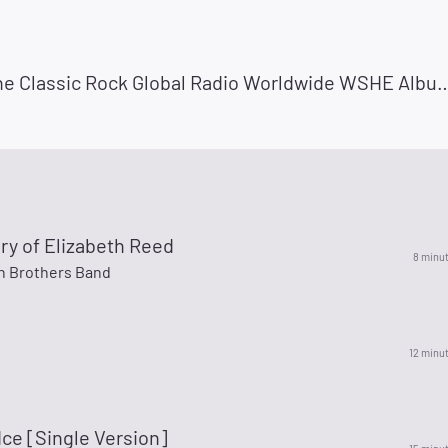
Radio She Classic Rock Global Radio Worldwide WSHE Album Rock Miami Radio She Classic 
ry of Elizabeth Reed
8 minu
n Brothers Band
12 minu
Ice [Single Version]