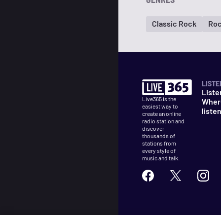
Classic Rock
Ro
LISTE
Liste
Live365 is the
Wher
easiest way to
liste
create an online
radio station and
discover
thousands of
stations from
every style of
music and talk.
©
2026
Live365