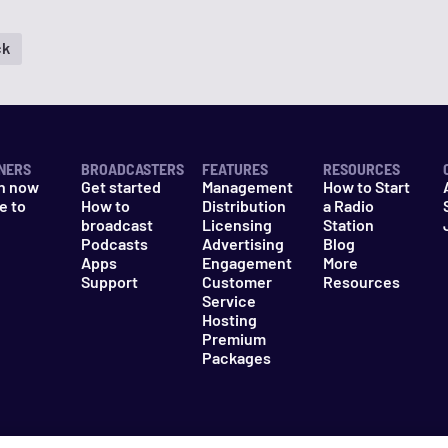
ck
NERS
BROADCASTERS
FEATURES
RESOURCES
n now
Get started
Management
How to Start
e to
How to
Distribution
a Radio
n
broadcast
Licensing
Station
Podcasts
Advertising
Blog
Apps
Engagement
More
Support
Customer
Resources
Service
Hosting
Premium
Packages