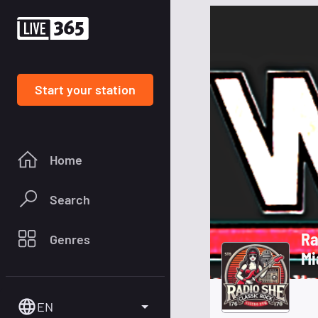
Start your station
Home
Search
Radio 
Genres
Mi
EN