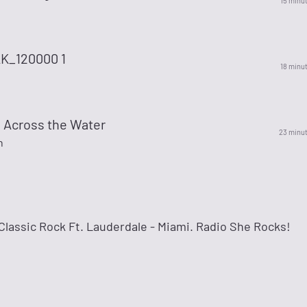
15 minu
K_120000 1
18 minu
Across the Water
23 minu
n
lassic Rock Ft. Lauderdale - Miami. Radio She Rocks!