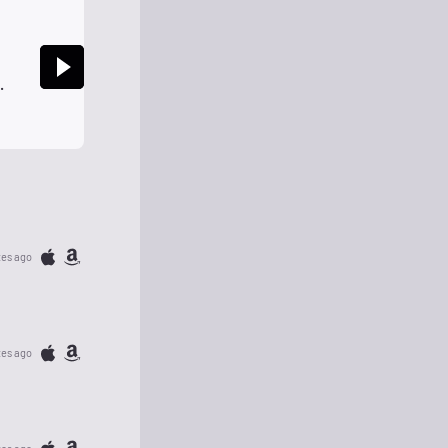
Rock Global Radio Classic Rock Global HD
tes ago
tes ago