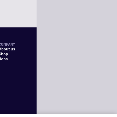
COMPANY
About us
Shop
Jobs