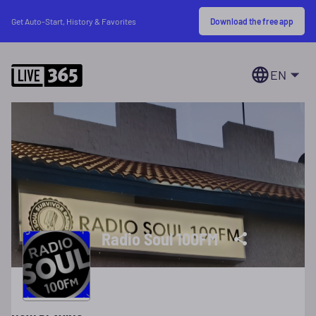
Download the free app
Get Auto-Start, History & Favorites
EN
Radio Soul 100FM