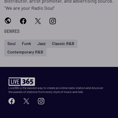
distributor, artist promoter, and advertising source.
"We are your Radio Soul"
GENRES
Soul
Funk
Jazz
Classic R&B
Contemporary R&B
Live365 is the easiest way to create an online radio station and discover
thousands of stations from every style of music and talk.