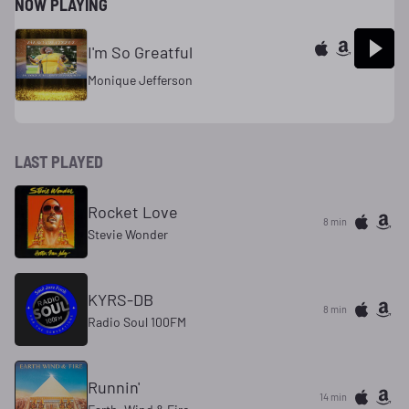
NOW PLAYING
I'm So Greatful
Monique Jefferson
LAST PLAYED
Rocket Love
8 min
Stevie Wonder
KYRS-DB
8 min
Radio Soul 100FM
Runnin'
14 min