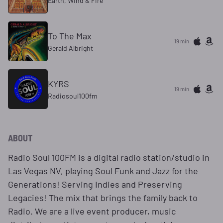
Earth, Wind & Fire
To The Max
19 min
Gerald Albright
KYRS
19 min
Radiosoul100fm
ABOUT
Radio Soul 100FM is a digital radio station/studio in
Las Vegas NV, playing Soul Funk and Jazz for the
Generations! Serving Indies and Preserving
Legacies! The mix that brings the family back to
Radio. We are a live event producer, music