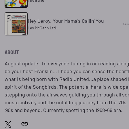
The Band
Hey Leroy, Your Mama's Callin' You
13 m
Les McCann Ltd.
ABOUT
August update: To everyone tuning in or reading along, 
be your host Franklin... I hope you can sense the heart
what is being born with Radio United...a place shaped 
spirit of the Songbirds. The potential here is wide open.
stepping onto the airwaves guiding you through all sor
music activity and the unfolding journey from the '70s, 
'90s and beyond. Currently spotting the 1968–69 era.