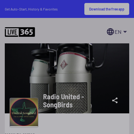
Download the free app
Get Auto-Start, History & Favorites
EN
Radio United -
SongBirds