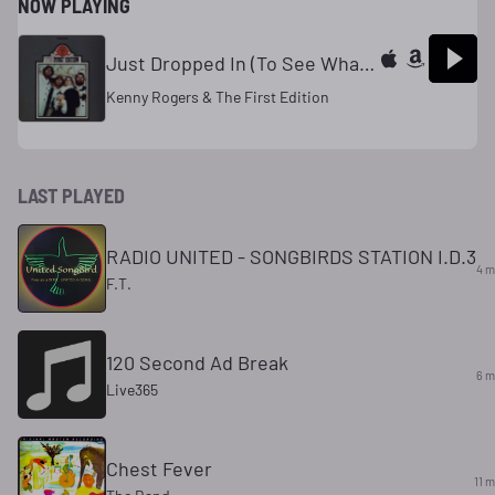
NOW PLAYING
Just Dropped In (To See What Condition My Condition Was In)
Kenny Rogers & The First Edition
LAST PLAYED
RADIO UNITED - SONGBIRDS STATION I.D.3
4 m
F.T.
120 Second Ad Break
6 m
Live365
Chest Fever
11 m