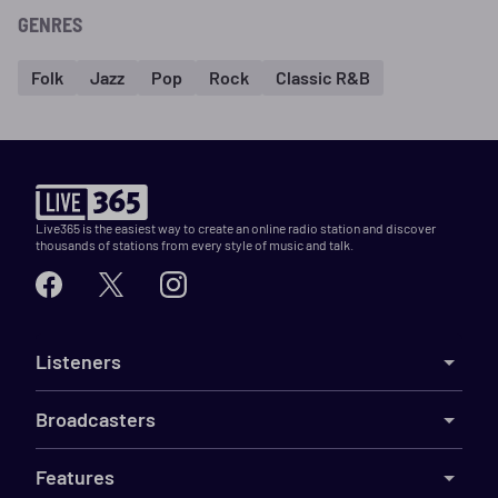
GENRES
Folk
Jazz
Pop
Rock
Classic R&B
Live365 is the easiest way to create an online radio station and discover
thousands of stations from every style of music and talk.
Listeners
Broadcasters
Features