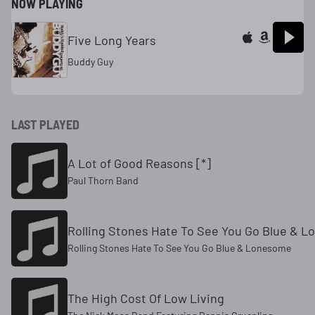
NOW PLAYING
Five Long Years
Buddy Guy
LAST PLAYED
A Lot of Good Reasons [*]
Paul Thorn Band
Rolling Stones Hate To See You Go Blue & 
Rolling Stones Hate To See You Go Blue & Lonesome
The High Cost Of Low Living