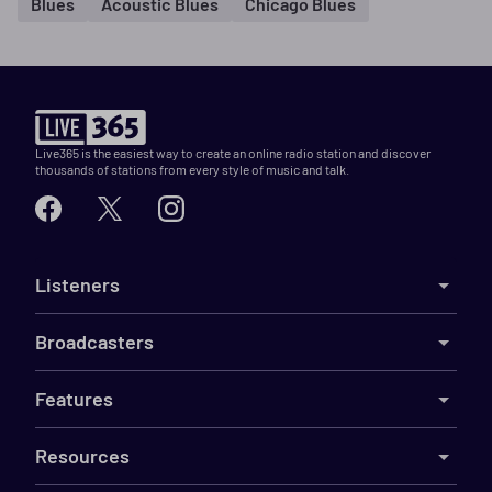
Blues
Acoustic Blues
Chicago Blues
Live365 is the easiest way to create an online radio station and discover
thousands of stations from every style of music and talk.
Listeners
Broadcasters
Features
Resources