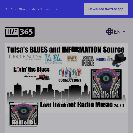
Download the free app
Get Auto-Start, History & Favorites
EN
RadioIDL