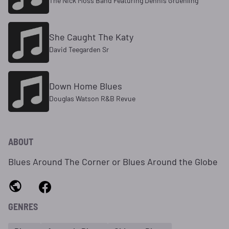
The Nick Moss Band Featuring Dennis Gruenling
She Caught The Katy
David Teegarden Sr
Down Home Blues
Douglas Watson R&B Revue
ABOUT
Blues Around The Corner or Blues Around the Globe
GENRES