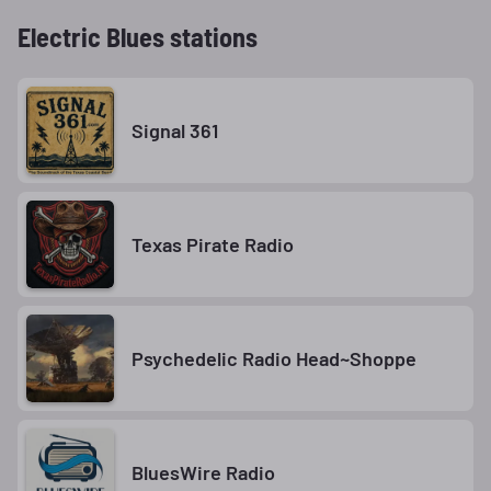
Electric Blues stations
Signal 361
Texas Pirate Radio
Psychedelic Radio Head~Shoppe
BluesWire Radio