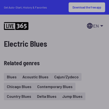
Download the free app
Get Auto-Start, History & Favorites
EN
Electric Blues
Related genres
Blues
Acoustic Blues
Cajun/Zydeco
Chicago Blues
Contemporary Blues
Country Blues
Delta Blues
Jump Blues