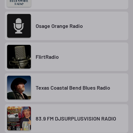
Osage Orange Radio
FlirtRadio
Texas Coastal Bend Blues Radio
83.9 FM DJSURPLUSVISION RADIO