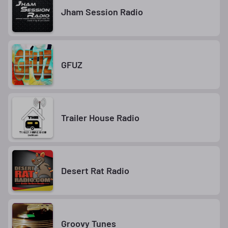
Jham Session Radio
GFUZ
Trailer House Radio
Desert Rat Radio
Groovy Tunes