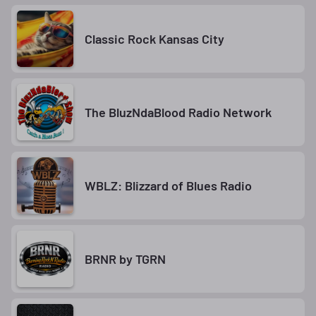
Classic Rock Kansas City
The BluzNdaBlood Radio Network
WBLZ: Blizzard of Blues Radio
BRNR by TGRN