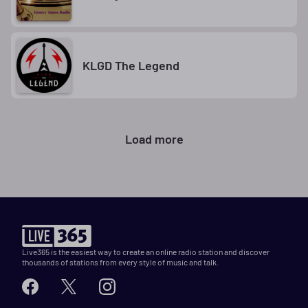
KLGD The Legend
Load more
Live365 is the easiest way to create an online radio station and discover
thousands of stations from every style of music and talk.