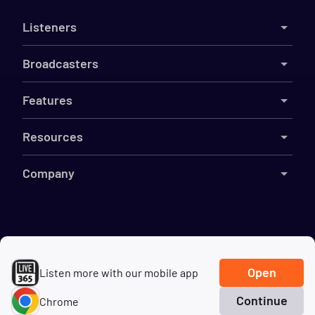
Listeners
Broadcasters
Features
Resources
Company
©
2026
Live365
Terms
DMCA
Privacy
Cookies
Do Not Sell My Information
Open
Listen more with our mobile app
Continue
Chrome