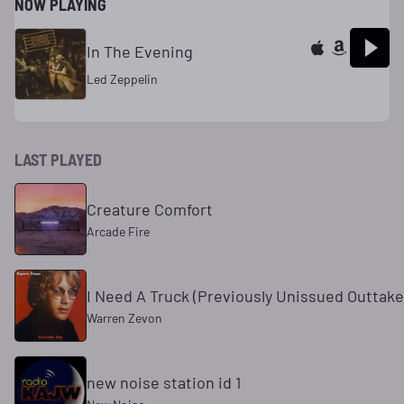
NOW PLAYING
In The Evening
Led Zeppelin
LAST PLAYED
Creature Comfort
Arcade Fire
I Need A Truck (Previously Unissued Outtake
Warren Zevon
new noise station id 1