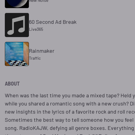
New Noise
60 Second Ad Break
Live365
Rainmaker
Traffic
ABOUT
When was the last time you made a mixed tape? Held 
while you shared a romantic song with a new crush? D
new insights in the lyrics of a favorite rock and roll re
Sometimes the best way to tell someone how you feel i
song. RadioKAJW, defying all genre boxes. Everything 