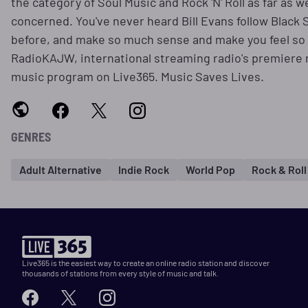
the category of Soul Music and Rock 'N' Roll as far as w
concerned. You've never heard Bill Evans follow Black
before, and make so much sense and make you feel so
RadioKAJW, international streaming radio's premiere
music program on Live365. Music Saves Lives.
GENRES
Adult Alternative
Indie Rock
World Pop
Rock & Roll
Live365 is the easiest way to create an online radio station and discover
thousands of stations from every style of music and talk.