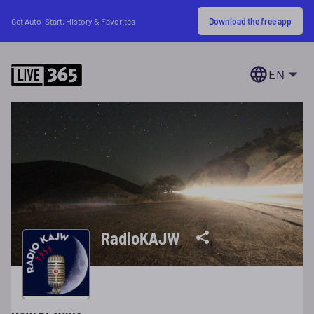
Download the free app
Get Auto-Start, History & Favorites
EN
RadioKAJW