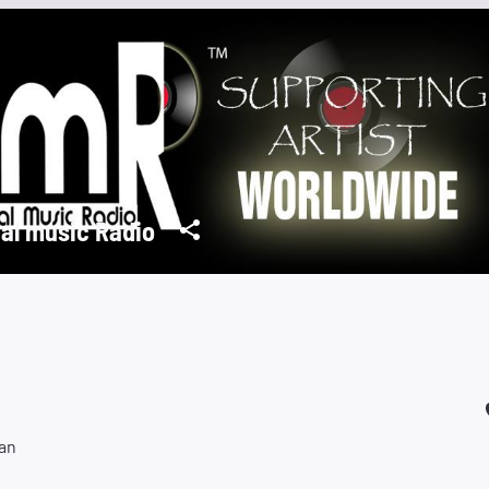
al music Radio
an