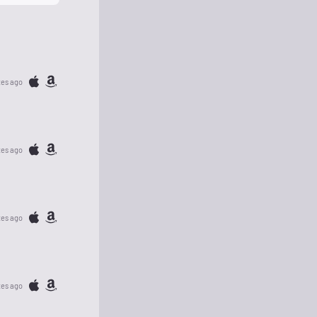
tes ago
tes ago
tes ago
tes ago