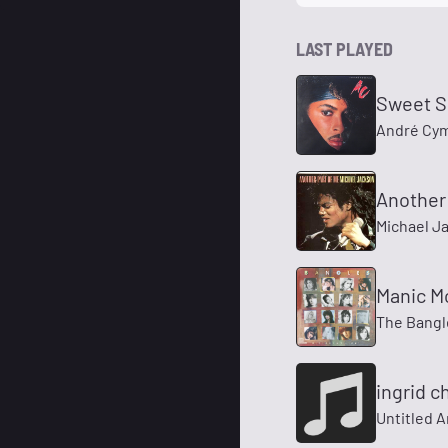
LAST PLAYED
Sweet S
André Cy
Another 
Michael J
Manic M
The Bangl
ingrid 
Untitled A