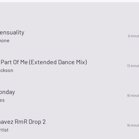
ensuality
6 minu
mone
Part Of Me (Extended Dance Mix)
13 minu
ackson
onday
16 minu
es
chavez RmR Drop 2
16 minu
rtist