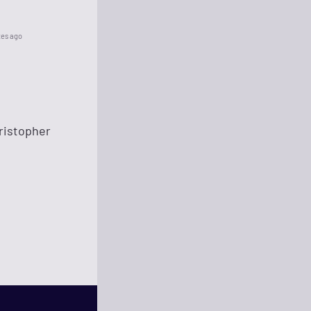
tes ago
hristopher