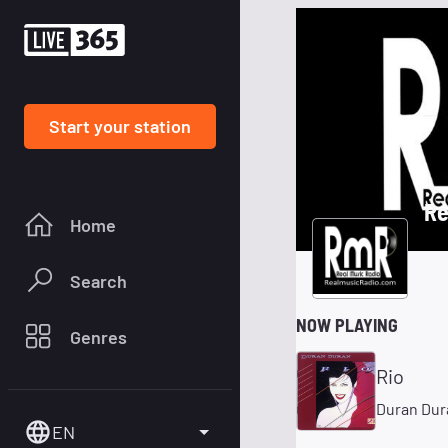
Start your station
Re
Home
Search
NOW PLAYING
Genres
Rio
Duran Dur
EN