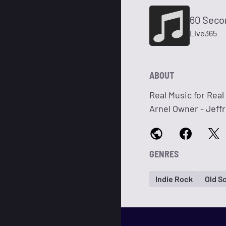
60 Seco
Live365
ABOUT
Real Music for Rea
Arnel Owner - Jeff
GENRES
Indie Rock
Old S