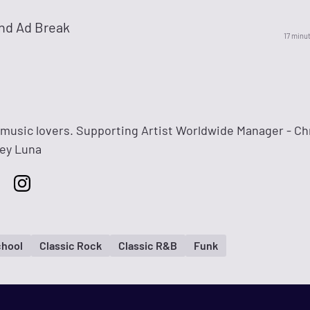
nd Ad Break
17 minu
l music lovers. Supporting Artist Worldwide Manager - C
rey Luna
chool
Classic Rock
Classic R&B
Funk