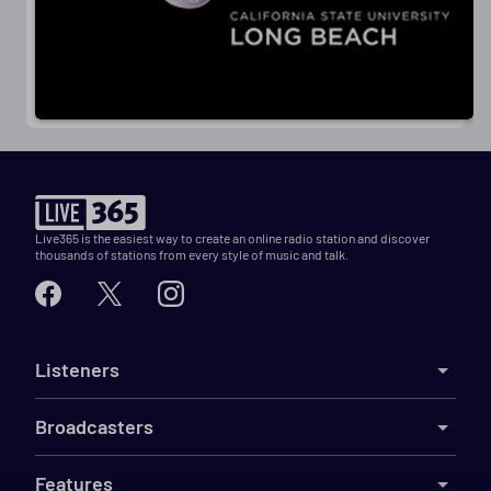
Live365 is the easiest way to create an online radio station and discover
thousands of stations from every style of music and talk.
Listeners
Broadcasters
Features