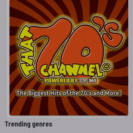
Trending genres