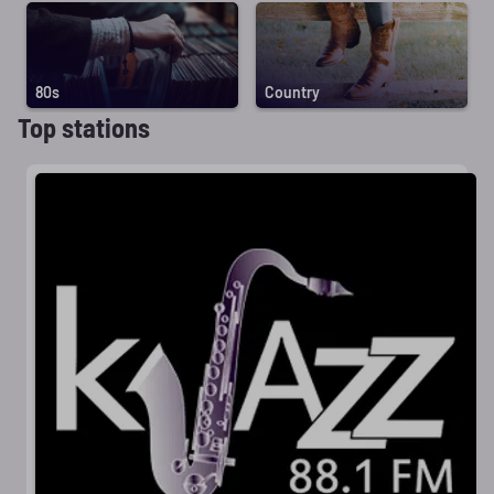
80s
Country
Top stations