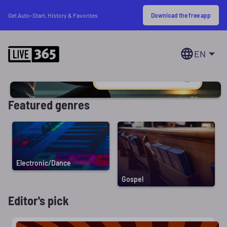
Download the free app
Get Auto-Start, History & Favorites
EN
Featured genres
Electronic/Dance
Gospel
Editor's pick