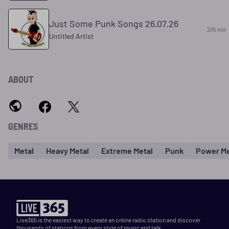
Just Some Punk Songs 26.07.26
205 min
Untitled Artist
ABOUT
GENRES
Metal
Heavy Metal
Extreme Metal
Punk
Power Me
Live365 is the easiest way to create an online radio station and discover
thousands of stations from every style of music and talk.