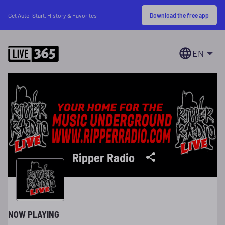
Download the free app
Get Auto-Start, History & Favorites
EN
Ripper Radio
NOW PLAYING