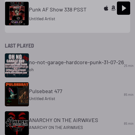
Punk AF Show 338 PSST
Untitled Artist
LAST PLAYED
no-not-garage-hardcore-punk-31-07-26
25 min
oh
Pulsebeat 477
85 min
Untitled Artist
ANARCHY ON THE AIRWAVES
85 min
ANARCHY ON THE AIRWAVES