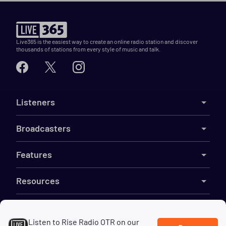
Live365 is the easiest way to create an online radio station and discover
thousands of stations from every style of music and talk.
Listeners
Broadcasters
Features
Resources
Company
Listen to Rise Radio OTR on our