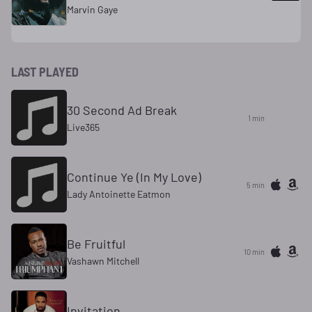
Marvin Gaye
LAST PLAYED
30 Second Ad Break
1 min
Live365
Continue Ye (In My Love)
5 min
Lady Antoinette Eatmon
Be Fruitful
10 min
Vashawn Mitchell
Invitation