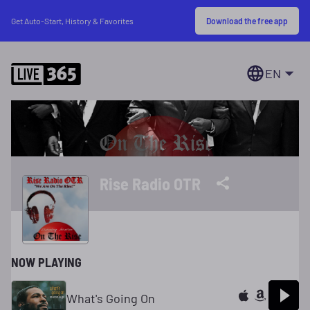
Download the free app
Get Auto-Start, History & Favorites
EN
Rise Radio OTR
NOW PLAYING
What's Going On