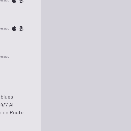
tes ago
tes ago
tes ago
 blues
4/7 All
um on Route