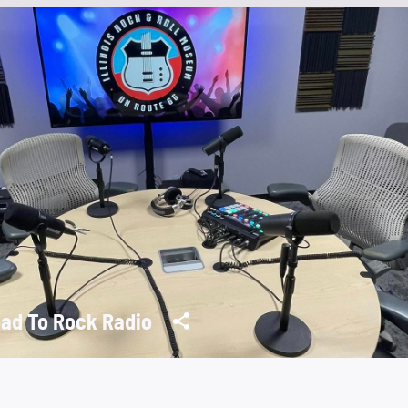
ad To Rock Radio