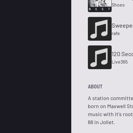
Shoes
Sweepe
rafe
120 Sec
Live365
ABOUT
A station committed
born on Maxwell Str
music with it's roo
66 in Joliet.