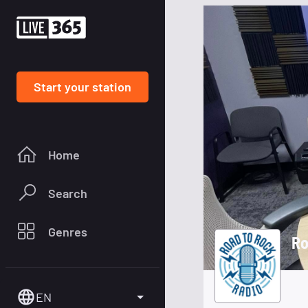
Start your station
Home
Search
Genres
Ro
EN