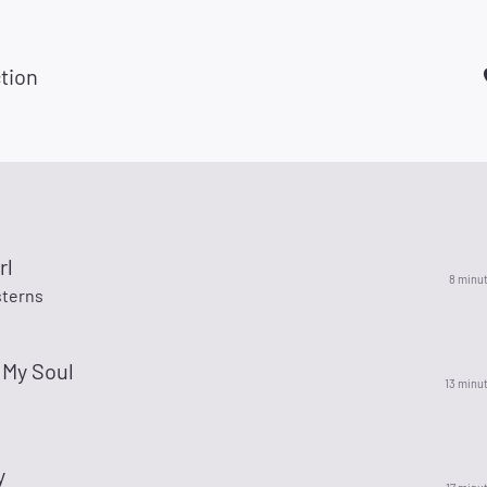
tion
rl
8 minu
terns
 My Soul
13 minu
l
y