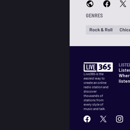
GENRES
Rock & Roll
Chic
LISTE
Liste
Live365 is the
Wher
easiest way to
liste
create an online
radio station and
discover
thousands of
stations from
every style of
music and talk.