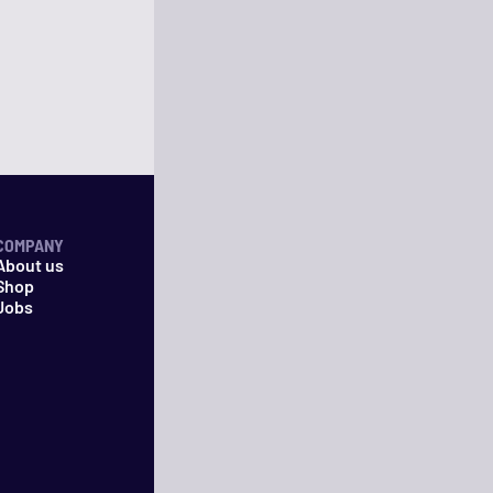
COMPANY
About us
Shop
Jobs