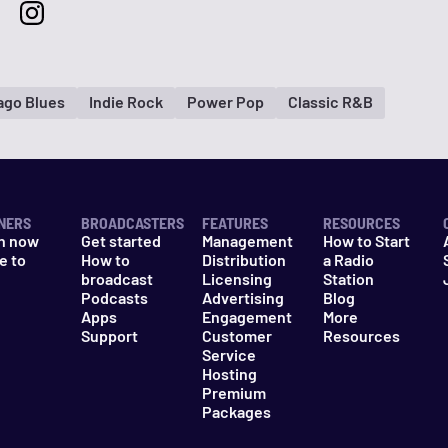
ago Blues
Indie Rock
Power Pop
Classic R&B
NERS
BROADCASTERS
FEATURES
RESOURCES
n now
Get started
Management
How to Start
e to
How to
Distribution
a Radio
n
broadcast
Licensing
Station
Podcasts
Advertising
Blog
Apps
Engagement
More
Support
Customer
Resources
Service
Hosting
Premium
Packages