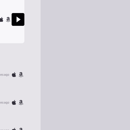
tes ago
tes ago