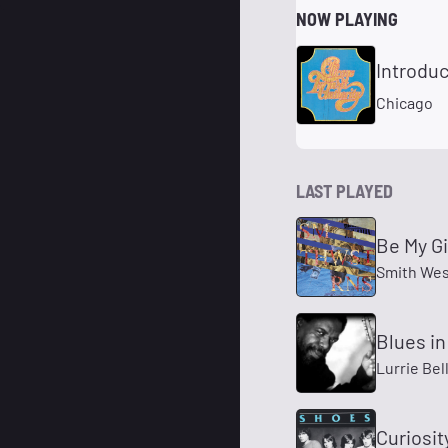
NOW PLAYING
Introduc
Chicago
LAST PLAYED
Be My Gi
Smith Wes
Blues in
Lurrie Bel
Curiosit