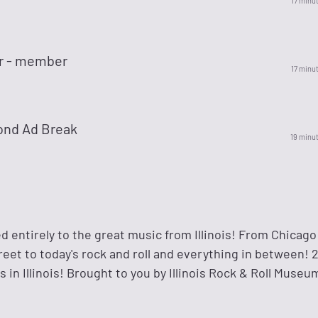
17 minu
r - member
17 minu
ond Ad Break
19 minu
 entirely to the great music from Illinois! From Chicago
eet to today's rock and roll and everything in between! 2
ts in Illinois! Brought to you by Illinois Rock & Roll Muse