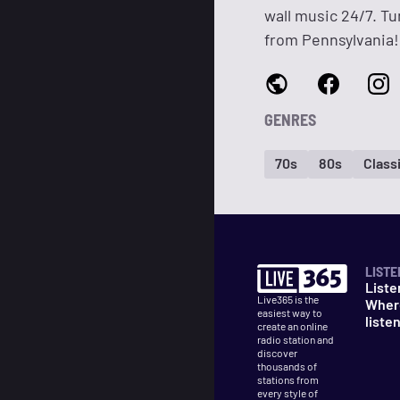
wall music 24/7. Tu
from Pennsylvania!
GENRES
70s
80s
Classi
LISTE
Liste
Live365 is the
Wher
easiest way to
liste
create an online
radio station and
discover
thousands of
stations from
every style of