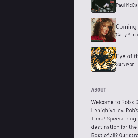
Paul McCa
Coming 
Carly Sim
Eye of t
Survivor
ABOUT
Welcome to Rob's G
Lehigh Valley, Rob
Time! Specializing 
destination for the
Best of all? Our st