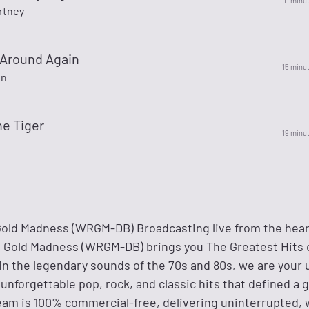
11 minu
rtney
Around Again
15 minu
on
he Tiger
19 minu
old Madness (WRGM-DB) Broadcasting live from the hear
's Gold Madness (WRGM-DB) brings you The Greatest Hits o
in the legendary sounds of the 70s and 80s, we are your 
 unforgettable pop, rock, and classic hits that defined a 
ream is 100% commercial-free, delivering uninterrupted, w