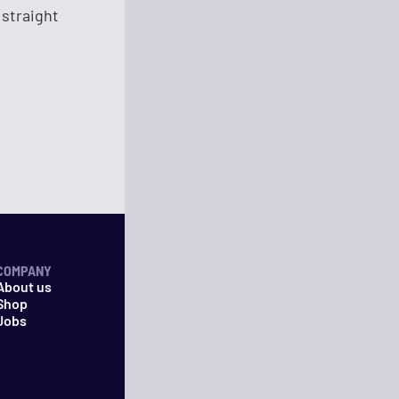
 straight
COMPANY
About us
Shop
Jobs