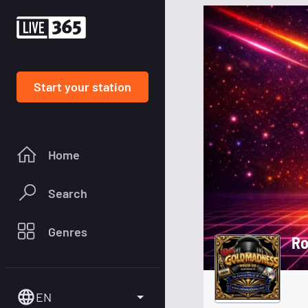
Start your station
Home
Search
Genres
EN