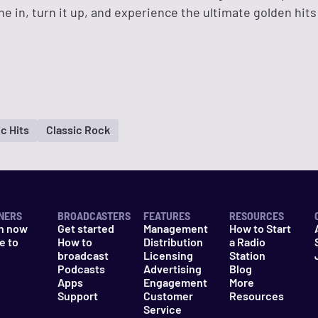
ne in, turn it up, and experience the ultimate golden hits
c Hits
Classic Rock
NERS
BROADCASTERS
FEATURES
RESOURCES
n now
Get started
Management
How to Start
e to
How to
Distribution
a Radio
n
broadcast
Licensing
Station
Podcasts
Advertising
Blog
Apps
Engagement
More
Support
Customer
Resources
Service