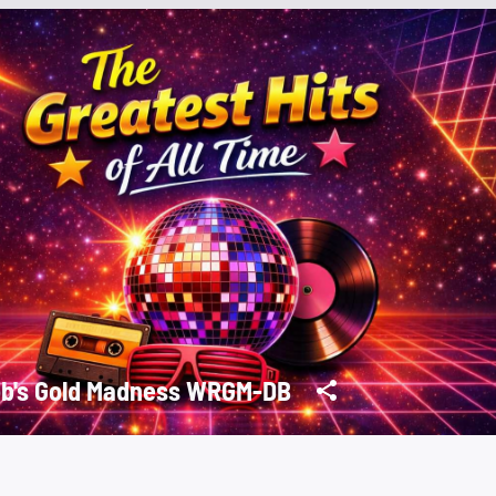
Rob's Gold Madness WRGM-DB