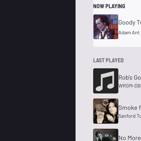
NOW PLAYING
Goody T
Adam Ant
LAST PLAYED
Rob's G
WRGM-DB 
Smoke fr
Sanford 
No More