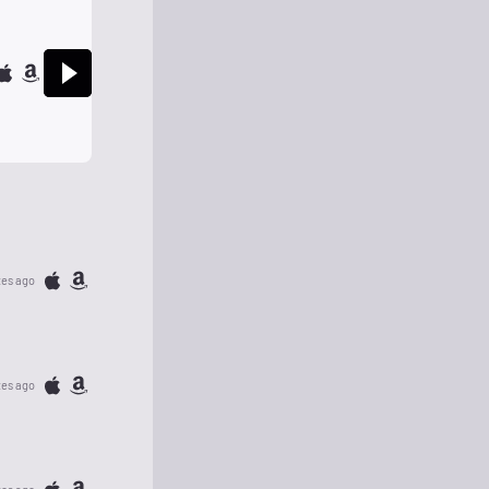
tes ago
tes ago