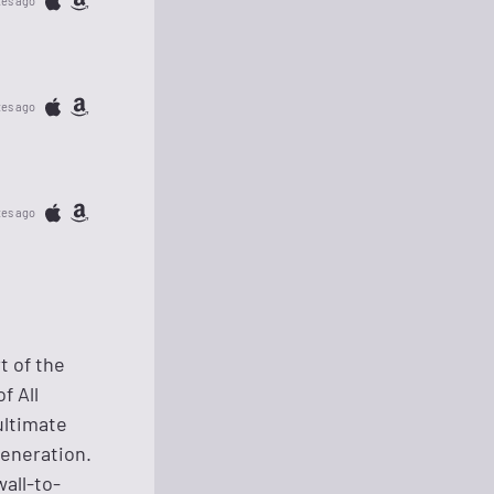
tes ago
tes ago
tes ago
t of the
f All
ultimate
generation.
all-to-