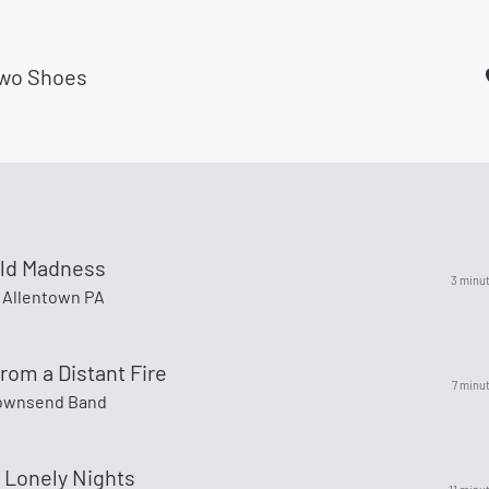
wo Shoes
old Madness
3 minu
Allentown PA
om a Distant Fire
7 minu
Townsend Band
 Lonely Nights