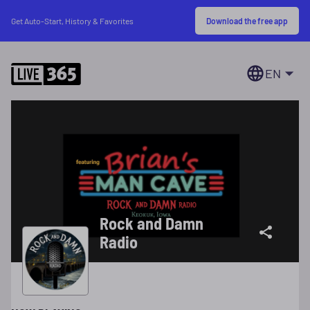
Download the free app
Get Auto-Start, History & Favorites
EN
Rock and Damn
Radio