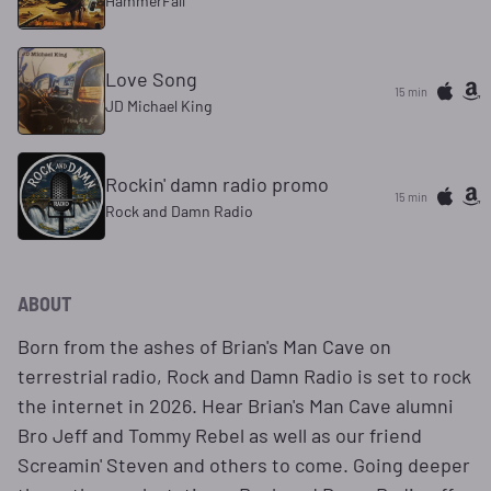
HammerFall
Love Song
15 min
JD Michael King
Rockin' damn radio promo
15 min
Rock and Damn Radio
ABOUT
Born from the ashes of Brian's Man Cave on
terrestrial radio, Rock and Damn Radio is set to rock
the internet in 2026. Hear Brian's Man Cave alumni
Bro Jeff and Tommy Rebel as well as our friend
Screamin' Steven and others to come. Going deeper