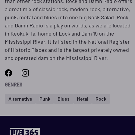
than other rock stations, Rock and Damn Radio offers
a great mix of classic rock, modern rock, alternative,
punk, metal and blues into one big Rock Salad. Rock
and Damn Radio is a play on words, as we are located
in Keokuk, Ia, home of Lock and Dam 19 on the
Mississippi River. It is listed in the National Register
of Historic Places and is the largest privately owned
and operated dam on the Mississippi River.
GENRES
Alternative
Punk
Blues
Metal
Rock