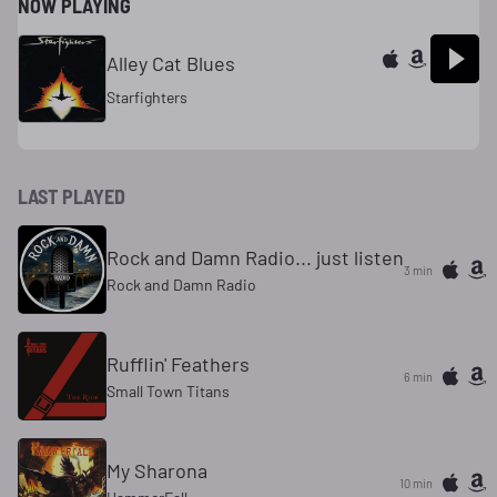
NOW PLAYING
Alley Cat Blues
Starfighters
LAST PLAYED
Rock and Damn Radio... just listen
3 min
Rock and Damn Radio
Rufflin' Feathers
6 min
Small Town Titans
My Sharona
10 min