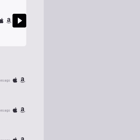
tes ago
tes ago