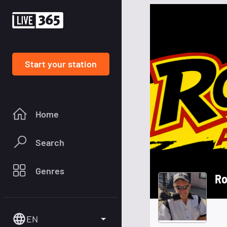
Start your station
Home
Search
Genres
Ro
EN