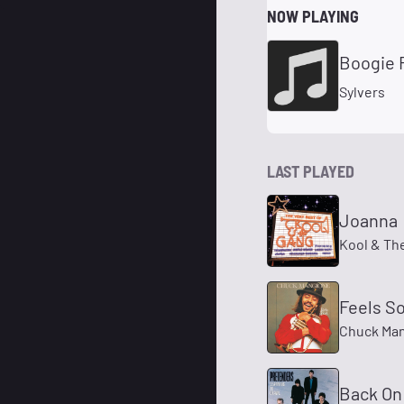
NOW PLAYING
Boogie 
Sylvers
LAST PLAYED
Joanna
Kool & Th
Feels S
Chuck Ma
Back On