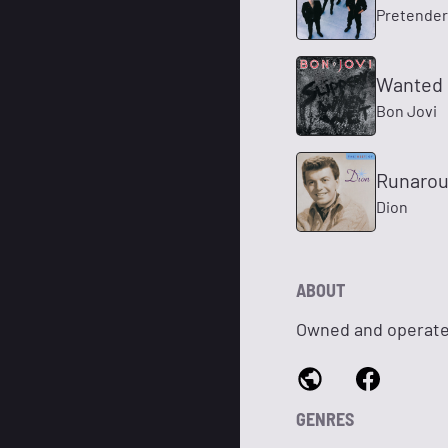
Pretender
Wanted 
Bon Jovi
Runarou
Dion
ABOUT
Owned and operate
GENRES