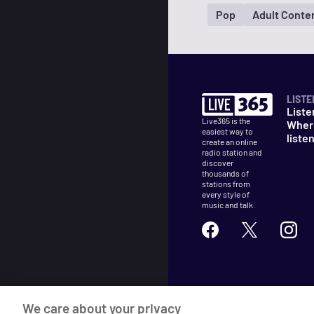
Pop
Adult Conte
LISTE
Liste
Live365 is the
Wher
easiest way to
liste
create an online
radio station and
discover
thousands of
stations from
every style of
music and talk.
©
2026
Live365
We care about your privacy
Terms
DMCA
Privacy
Cooki