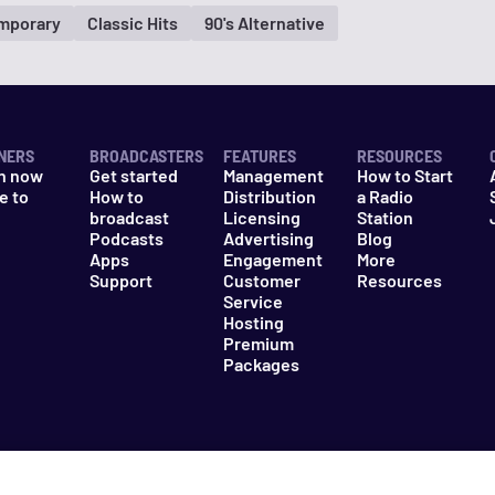
mporary
Classic Hits
90's Alternative
NERS
BROADCASTERS
FEATURES
RESOURCES
n now
Get started
Management
How to Start
e to
How to
Distribution
a Radio
n
broadcast
Licensing
Station
Podcasts
Advertising
Blog
Apps
Engagement
More
Support
Customer
Resources
Service
Hosting
Premium
Packages
es
Do Not Sell My Information