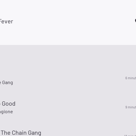
Fever
6 minu
e Gang
o Good
9 minu
ngione
 The Chain Gang