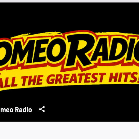
meo Radio