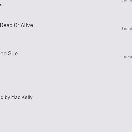
13 minu
s
Dead Or Alive
18 minu
nd Sue
21 minu
d by Mac Kelly