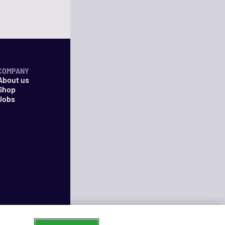
COMPANY
About us
Shop
Jobs