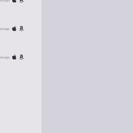
tes ago
tes ago
tes ago