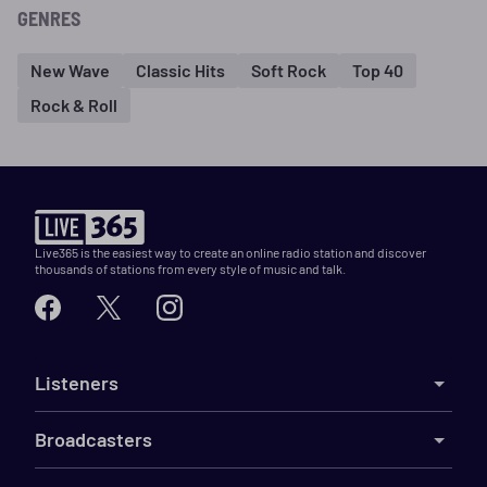
GENRES
New Wave
Classic Hits
Soft Rock
Top 40
Rock & Roll
Live365 is the easiest way to create an online radio station and discover
thousands of stations from every style of music and talk.
Listeners
Broadcasters