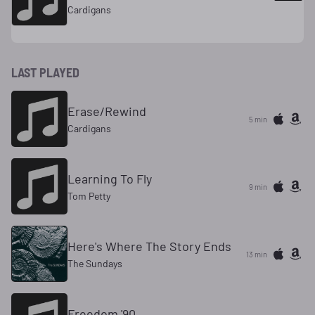
Cardigans
LAST PLAYED
Erase/Rewind
5 min
Cardigans
Learning To Fly
9 min
Tom Petty
Here's Where The Story Ends
13 min
The Sundays
Freedom '90