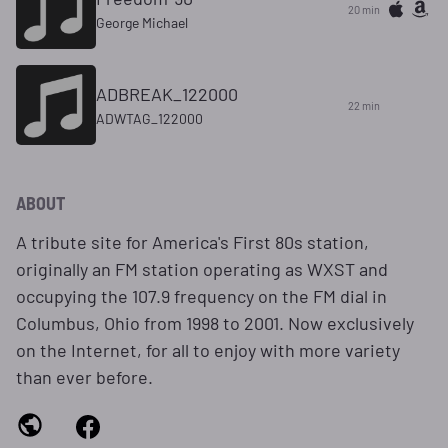
20 min
George Michael
ADBREAK_122000
22 min
ADWTAG_122000
ABOUT
A tribute site for America's First 80s station,
originally an FM station operating as WXST and
occupying the 107.9 frequency on the FM dial in
Columbus, Ohio from 1998 to 2001. Now exclusively
on the Internet, for all to enjoy with more variety
than ever before.