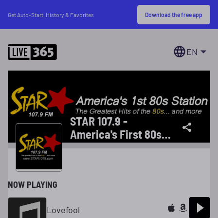
Download the free app
Get Auto-Start, History & Favorites
EN
STAR 107.9 -
America's First 80s
Station
NOW PLAYING
Lovefool