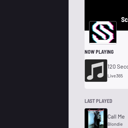
Sc
NOW PLAYING
120 Sec
Live365
LAST PLAYED
Call Me
Blondie