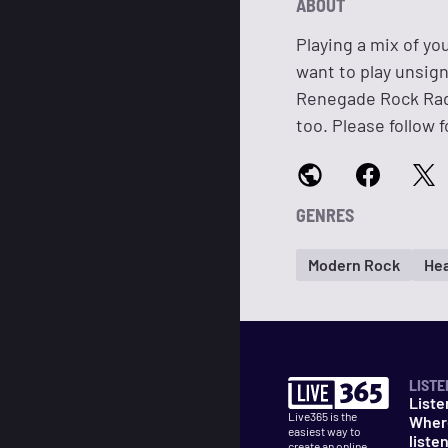
ABOUT
Playing a mix of yo
want to play unsig
Renegade Rock Rad
too. Please follow f
GENRES
Modern Rock
Hea
LISTE
Liste
Live365 is the
Wher
easiest way to
liste
create an online