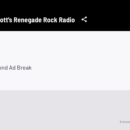
ott's Renegade Rock Radio
ond Ad Break
6 minu