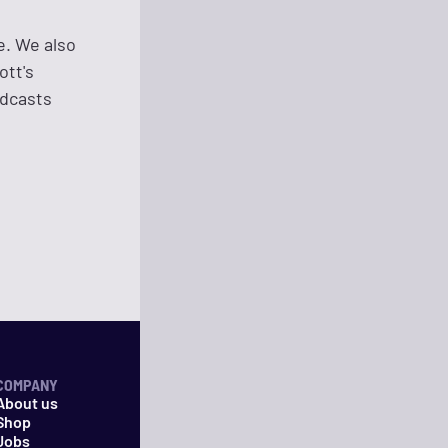
e. We also
ott's
adcasts
COMPANY
About us
Shop
Jobs