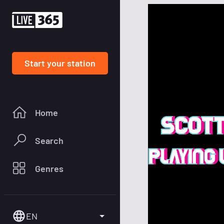
Start your station
Home
Search
Genres
EN