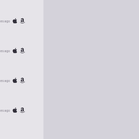
tes ago
tes ago
tes ago
tes ago