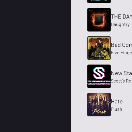
THE DAY 
Daughtry
Bad Co
Five Fing
New Stat
Scott's R
Hate
Plush