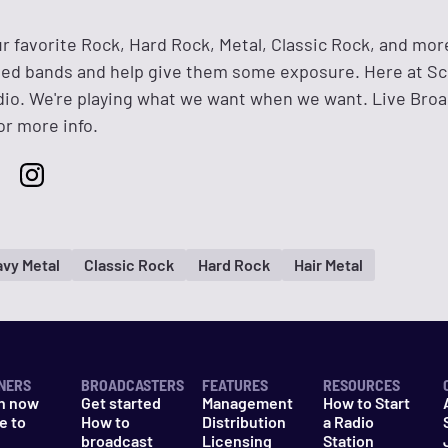
ur favorite Rock, Hard Rock, Metal, Classic Rock, and mor
ned bands and help give them some exposure. Here at Sc
io. We're playing what we want when we want. Live Bro
or more info.
vy Metal
Classic Rock
Hard Rock
Hair Metal
NERS
BROADCASTERS
FEATURES
RESOURCES
n now
Get started
Management
How to Start
e to
How to
Distribution
a Radio
n
broadcast
Licensing
Station