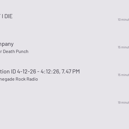
I DIE
10 minu
mpany
15 minu
er Death Punch
ion ID 4-12-26 - 4:12:26, 7.47 PM
15 minu
enegade Rock Radio
19 minu