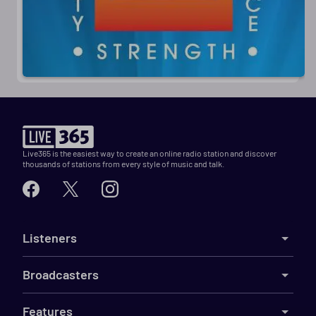
Live365 is the easiest way to create an online radio station and discover
thousands of stations from every style of music and talk.
Listeners
Broadcasters
Features