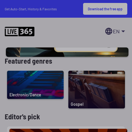
Download the free app
Get Auto-Start, History & Favorites
EN
Featured genres
Electronic/Dance
Gospel
Editor's pick