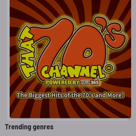
Trending genres