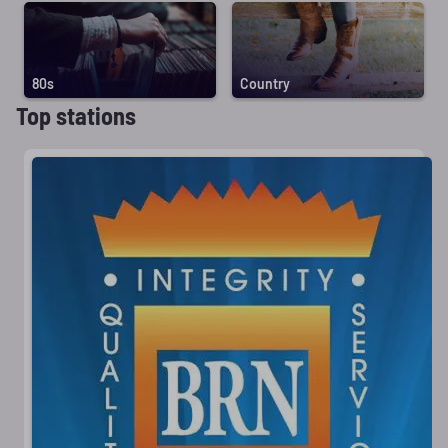
80s
Country
Top stations