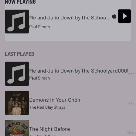
NOW PLAYING
Me and Julio Down by the Schoolyard
Paul Simon
LAST PLAYED
Me and Julio Down by the Schoolyard0001
3 mi
Paul Simon
Demons In Your Choir
7 mi
The Red Clay Strays
The Night Before
10 mi