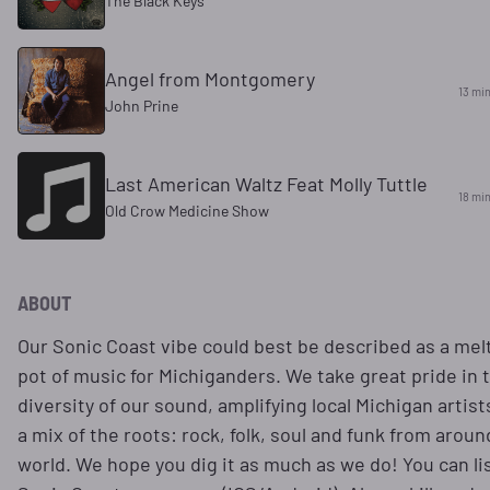
The Black Keys
Angel from Montgomery
13 mi
John Prine
Last American Waltz Feat Molly Tuttle
18 mi
Old Crow Medicine Show
ABOUT
Our Sonic Coast vibe could best be described as a mel
pot of music for Michiganders. We take great pride in 
diversity of our sound, amplifying local Michigan artist
a mix of the roots: rock, folk, soul and funk from aroun
world. We hope you dig it as much as we do! You can li