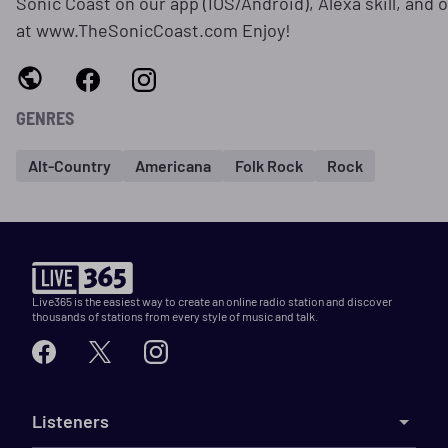
Sonic Coast on our app (IOS/Android), Alexa skill, and o
at www.TheSonicCoast.com Enjoy!
GENRES
Alt-Country
Americana
Folk Rock
Rock
Live365 is the easiest way to create an online radio station and discover
thousands of stations from every style of music and talk.
Listeners