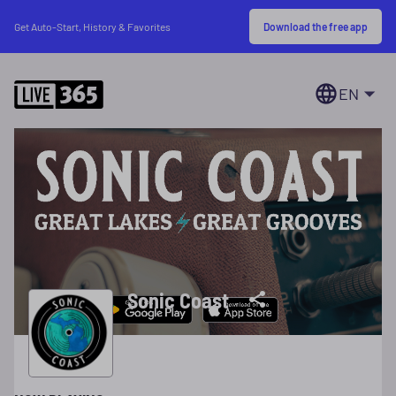
Download the free app
Get Auto-Start, History & Favorites
EN
Sonic Coast