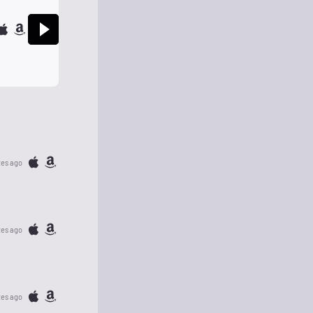
tes ago
tes ago
tes ago