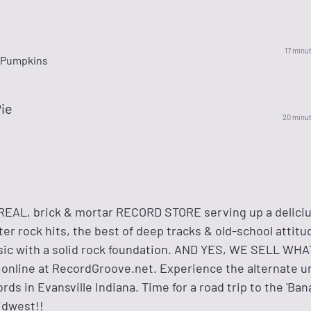
17 minu
 Pumpkins
ie
20 minu
REAL, brick & mortar RECORD STORE serving up a delici
er rock hits, the best of deep tracks & old-school attit
music with a solid rock foundation. AND YES, WE SELL W
& online at RecordGroove.net. Experience the alternate u
s in Evansville Indiana. Time for a road trip to the 'Ba
idwest!!