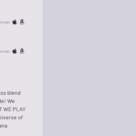
tes ago
tes ago
uos blend
ude! We
HAT WE PLAY
niverse of
nana