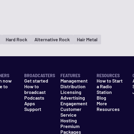
Hard Rock
Alternative Rock
Hair Metal
NERS
BROADCASTERS
FEATURES
RESOURCES
n now
Get started
Management
How to Start
e to
How to
Distribution
a Radio
n
broadcast
Licensing
Station
Podcasts
Advertising
Blog
Apps
Engagement
More
Support
Customer
Resources
Service
Hosting
Premium
Packages