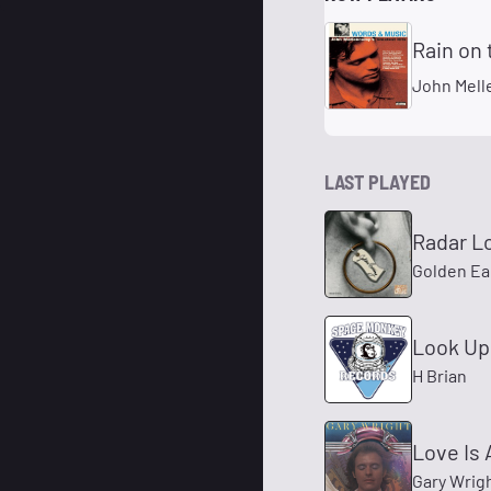
Rain on
John Mel
LAST PLAYED
Radar L
Golden Ea
Look Up
H Brian
Love Is 
Gary Wrig