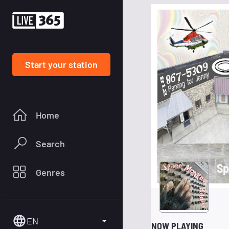
Start your station
Home
Search
Sp
Genres
EN
NOW PLAYING