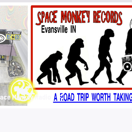
ace Monkey Radio