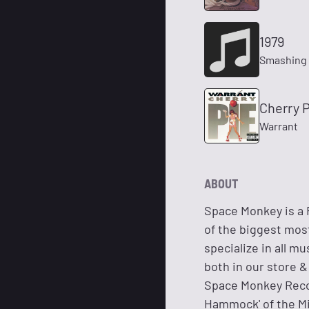
1979
Smashing
Cherry P
Warrant
ABOUT
Space Monkey is a 
of the biggest most
specialize in all 
both in our store 
Space Monkey Record
Hammock' of the M