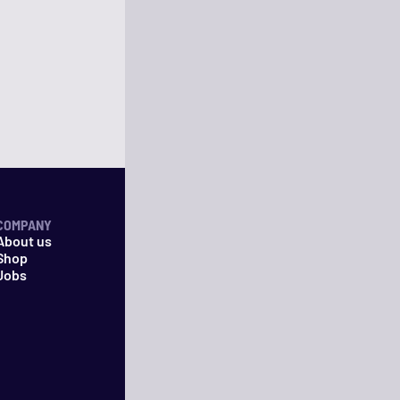
COMPANY
About us
Shop
Jobs