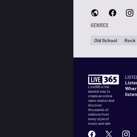
GENRES
Old School
Rock
LISTE
Liste
Live365 is the
Wher
easiest way to
liste
create an online
radio station and
discover
thousands of
stations from
every style of
music and talk.