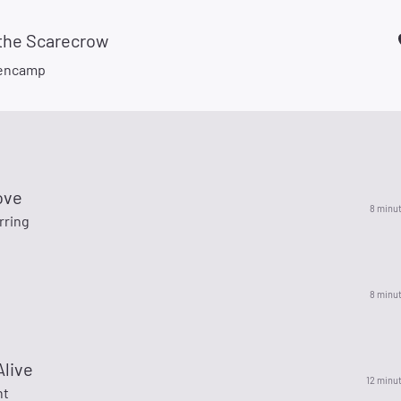
 the Scarecrow
lencamp
ove
8 minu
rring
8 minu
Alive
12 minu
ht