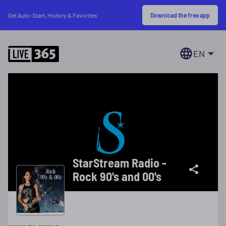
Download the free app
Get Auto-Start, History & Favorites
EN
StarStream Radio -
Rock 90's and 00's