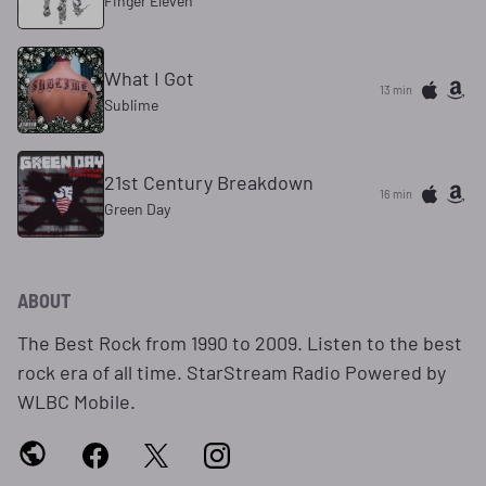
Finger Eleven
What I Got
13 min
Sublime
21st Century Breakdown
16 min
Green Day
ABOUT
The Best Rock from 1990 to 2009. Listen to the best
rock era of all time. StarStream Radio Powered by
WLBC Mobile.