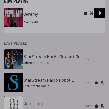
NOW PLAYING
Jeremy
Pearl Jam
LAST PLAYED
StarStream Rock 90s and 00s
5 min
adbreak_starstream
StarStream Radio Robot 2
5 min
StarStream Radio ID
One Thing
10 min