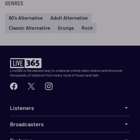
GENRES
90's Alternative
Adult Alternative
Classic Alternative
Grunge
Rock
Live365 is the easiest way to create an online radio station and discover
thousands of stations from every style of music and talk.
Listeners
Broadcasters