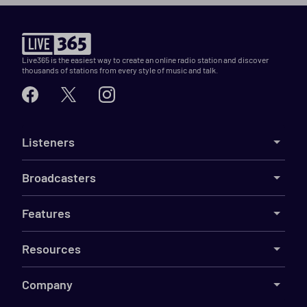
Live365 is the easiest way to create an online radio station and discover
thousands of stations from every style of music and talk.
Listeners
Broadcasters
Features
Resources
Company