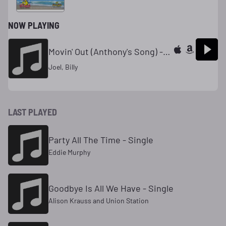
NOW PLAYING
Movin' Out (Anthony's Song) - Single
Joel, Billy
LAST PLAYED
Party All The Time - Single
Eddie Murphy
Goodbye Is All We Have - Single
Alison Krauss and Union Station