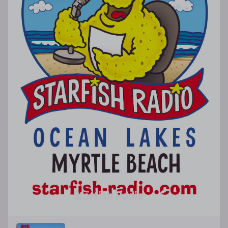
Starfish Radio