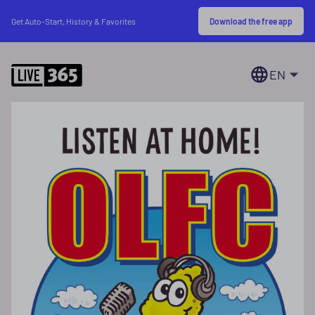
Download the free app
Get Auto-Start, History & Favorites
EN