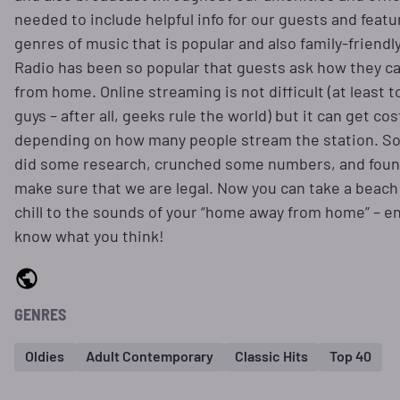
needed to include helpful info for our guests and featu
genres of music that is popular and also family-friendly
Radio has been so popular that guests ask how they ca
from home. Online streaming is not difficult (at least t
guys – after all, geeks rule the world) but it can get cost
depending on how many people stream the station. So
did some research, crunched some numbers, and foun
make sure that we are legal. Now you can take a beach
chill to the sounds of your “home away from home” – en
know what you think!
GENRES
Oldies
Adult Contemporary
Classic Hits
Top 40