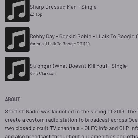
Sharp Dressed Man - Single
ZZ Top
Bobby Day - Rockin' Robin - I Laik To Boogie 
Various (I Laik To Boogie CD1) 19
Stronger (What Doesn't Kill You) - Single
Kelly Clarkson
ABOUT
Starfish Radio was launched in the spring of 2016. The
create a custom radio station to broadcast across Oce
two closed circuit TV channels – OLFC Info and OLP In
and also broadcast throughout our amenities and office