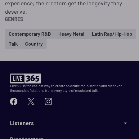
experience; the creators get the longevity they
deserve.
GENRES
Contemporary R&B
Heavy Metal
Latin Rap/Hip-Hop
Talk
Country
Live365 is the easiest way to create an online radio station and discover
thousands of stations from every style of music and talk.
Listeners