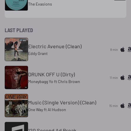
The Evasions
LAST PLAYED
Electric Avenue (Clean)
8 min
Eddy Grant
DRUNK OFF U (Dirty)
11 min
Moneybagg Yo ft Chris Brown
Music (Single Version) (Clean)
15 min
One Way ft Al Hudson
120 Second Ad Break