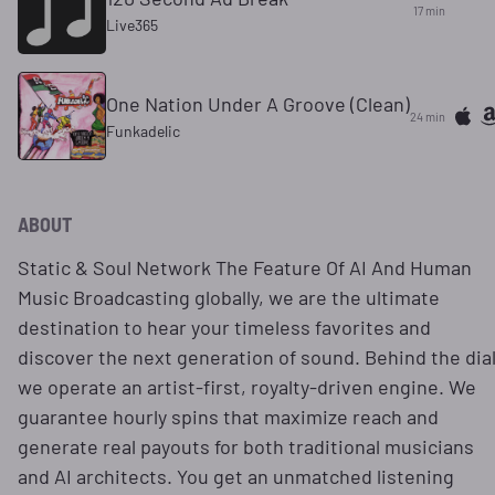
17 min
Live365
One Nation Under A Groove (Clean)
24 min
Funkadelic
ABOUT
Static & Soul Network The Feature Of AI And Human
Music Broadcasting globally, we are the ultimate
destination to hear your timeless favorites and
discover the next generation of sound. Behind the dial
we operate an artist-first, royalty-driven engine. We
guarantee hourly spins that maximize reach and
generate real payouts for both traditional musicians
and AI architects. You get an unmatched listening