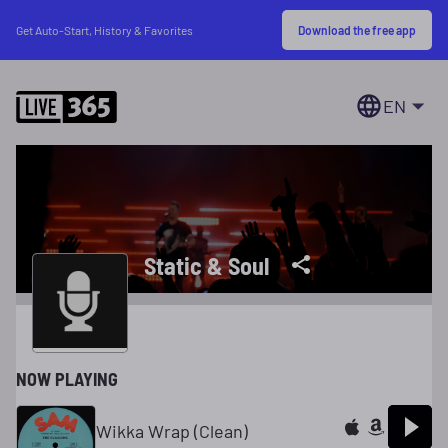
Download the free app
Get Auto-Start, History & Favorites
EN
Static & Soul
NOW PLAYING
Wikka Wrap (Clean)