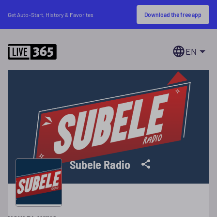
Download the free app
Get Auto-Start, History & Favorites
EN
Subele Radio