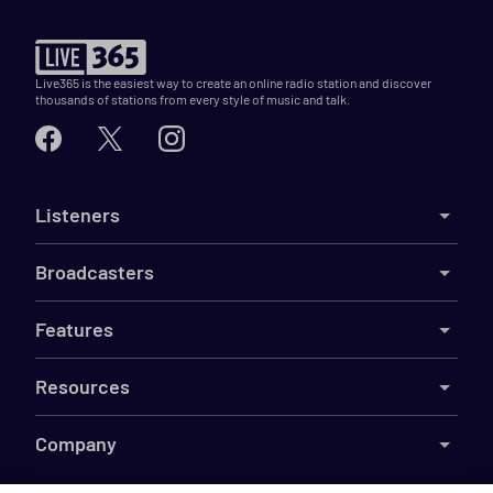
Live365 is the easiest way to create an online radio station and discover
thousands of stations from every style of music and talk.
Listeners
Broadcasters
Features
Resources
Company