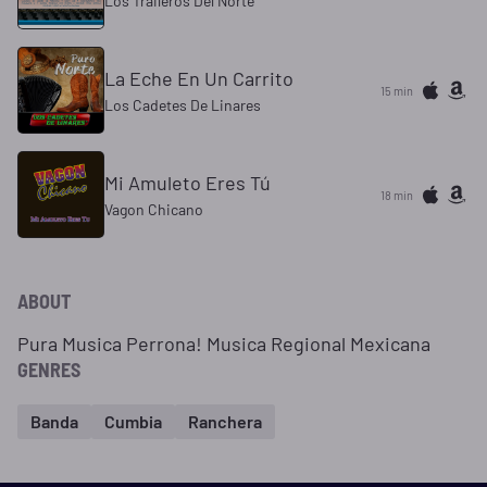
Los Traileros Del Norte
La Eche En Un Carrito
15 min
Los Cadetes De Linares
Mi Amuleto Eres Tú
18 min
Vagon Chicano
ABOUT
Pura Musica Perrona! Musica Regional Mexicana
GENRES
Banda
Cumbia
Ranchera