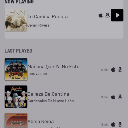
NOW PLAYING
Tu Camisa Puesta
Jenni Rivera
LAST PLAYED
Mañana Que Ya No Este
6 min
Innovacion
Belleza De Cantina
9 min
Cardenales De Nuevo León
Abeja Reína
11 min