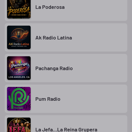
La Poderosa
Ak Radio Latina
Pachanga Radio
Pum Radio
La Jefa...La Reina Grupera