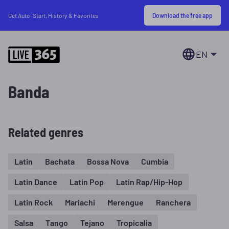
Download the free app
Get Auto-Start, History & Favorites
EN
Banda
Related genres
Latin
Bachata
Bossa Nova
Cumbia
Latin Dance
Latin Pop
Latin Rap/Hip-Hop
Latin Rock
Mariachi
Merengue
Ranchera
Salsa
Tango
Tejano
Tropicalia