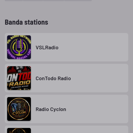
Banda stations
VSLRadio
ConTodo Radio
Radio Cyclon