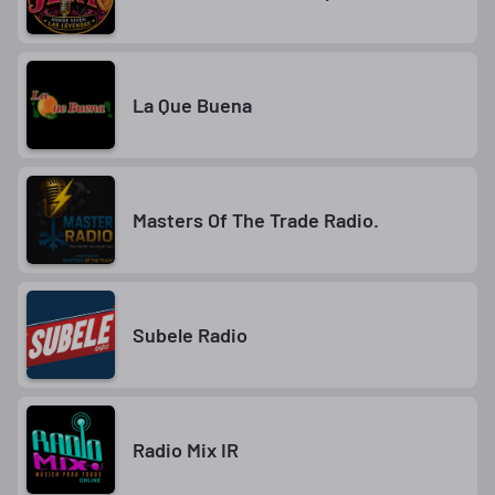
La Que Buena
Masters Of The Trade Radio.
Subele Radio
Radio Mix IR