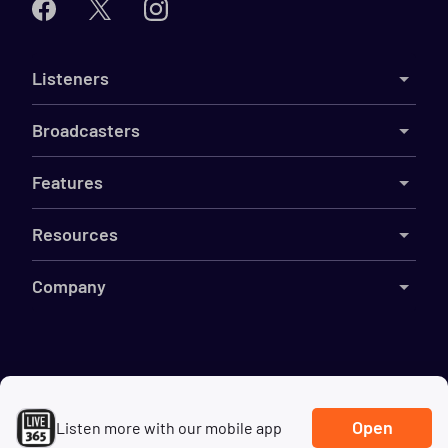
Listeners
Broadcasters
Features
Resources
Company
©
2026
Live365
Terms
DMCA
Privacy
Cookies
Do Not Sell My Information
Open
Listen more with our mobile app