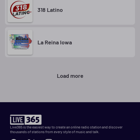
318 Latino
La Reina Iowa
Load more
Live365 is the easiest way to create an online radio station and discover
thousands of stations from every style of music and talk.