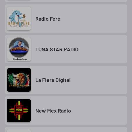
Radio Fere
LUNA STAR RADIO
La Fiera Digital
New Mex Radio