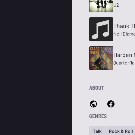
U2
Thank T
Neil Diam
Harden 
Quarterfl
ABOUT
GENRES
Talk
Rock & Roll