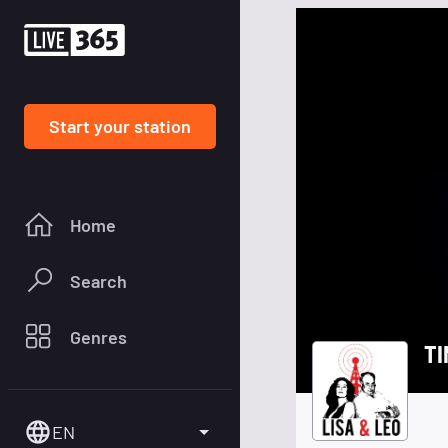
Start your station
Home
Search
Genres
TI
EN