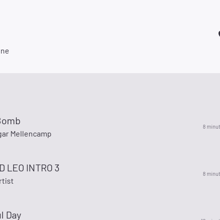
gne
 Bomb
8 minu
gar Mellencamp
D LEO INTRO 3
8 minu
rtist
l Day