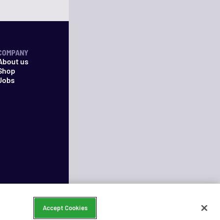
COMPANY
About us
Shop
Jobs
Accept Cookies