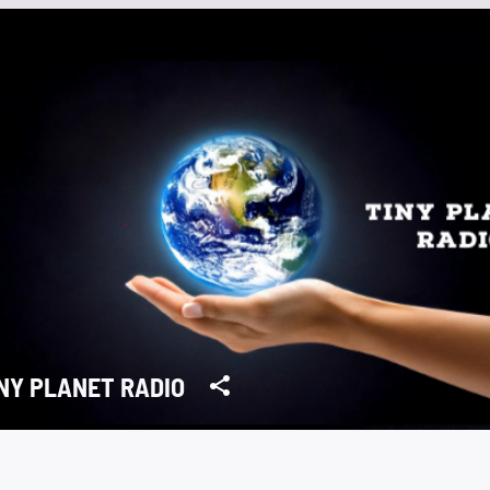
NY PLANET RADIO