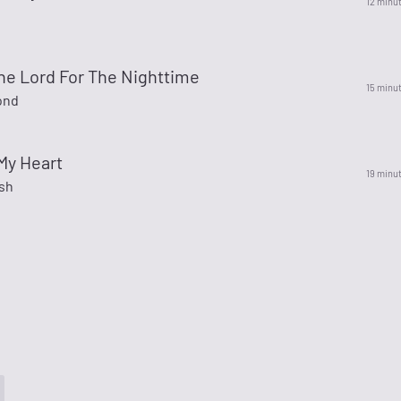
12 minu
he Lord For The Nighttime
15 minu
ond
My Heart
19 minu
ash