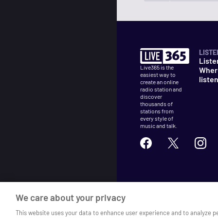
LISTE
Liste
Live365 is the
Wher
easiest way to
liste
create an online
radio station and
discover
thousands of
stations from
every style of
music and talk.
©
2026
Live365
We care about your privacy
Terms
DMCA
Privacy
Cooki
This website uses your data to enhance user experience and to analyze p