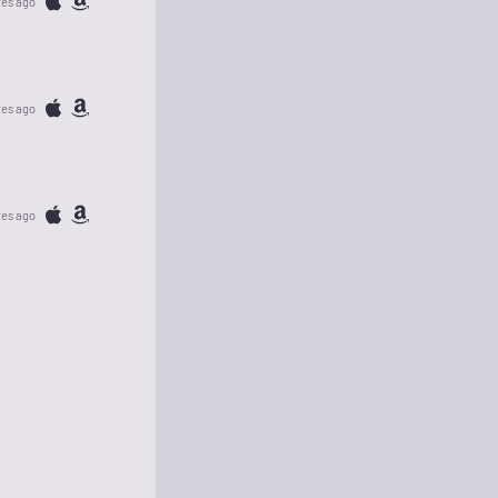
tes ago
tes ago
tes ago