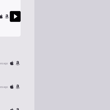
tes ago
tes ago