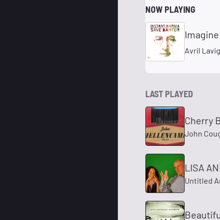
NOW PLAYING
Imagine
Avril Lavi
LAST PLAYED
Cherry
John Cou
LISA AN
Untitled A
Beautifu