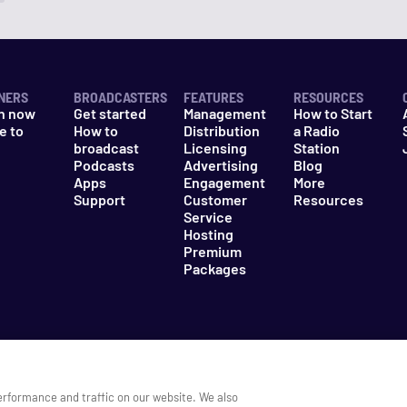
NERS
BROADCASTERS
FEATURES
RESOURCES
n now
Get started
Management
How to Start
e to
How to
Distribution
a Radio
n
broadcast
Licensing
Station
Podcasts
Advertising
Blog
Apps
Engagement
More
Support
Customer
Resources
Service
Hosting
Premium
Packages
es
Do Not Sell My Information
erformance and traffic on our website. We also