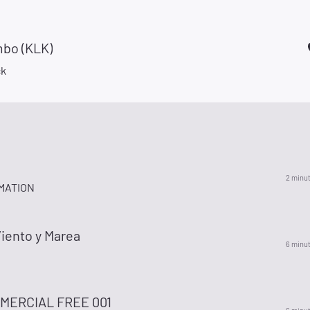
bo (KLK)
ck
2 minu
MATION
iento y Marea
6 minu
MERCIAL FREE 001