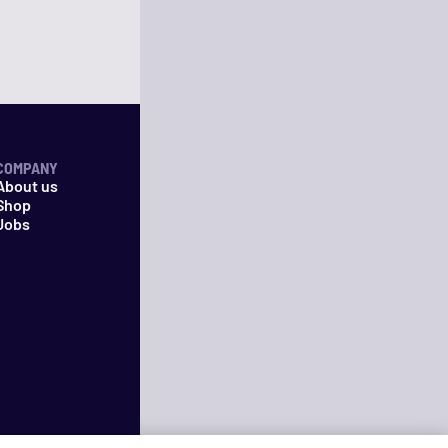
COMPANY
About us
Shop
Jobs