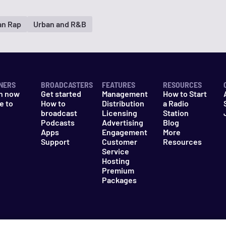
an Rap
Urban and R&B
NERS
BROADCASTERS
FEATURES
RESOURCES
n now
Get started
Management
How to Start
e to
How to
Distribution
a Radio
n
broadcast
Licensing
Station
Podcasts
Advertising
Blog
Apps
Engagement
More
Support
Customer
Resources
Service
Hosting
Premium
Packages