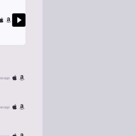
tes ago
tes ago