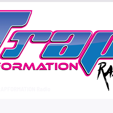
APFORMATION Radio