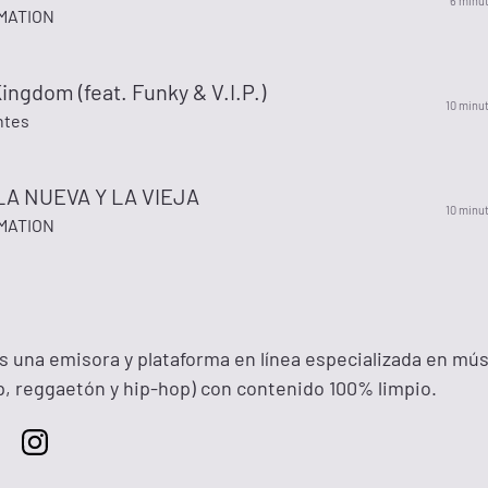
6 minu
MATION
ingdom (feat. Funky & V.I.P.)
10 minu
ntes
A NUEVA Y LA VIEJA
10 minu
MATION
na emisora y plataforma en línea especializada en mús
ap, reggaetón y hip-hop) con contenido 100% limpio.