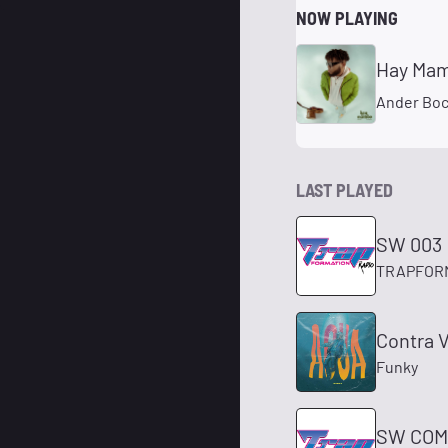
NOW PLAYING
Hay Mam
Ander Bo
LAST PLAYED
SW 003
TRAPFOR
Contra V
Funky
SW COM