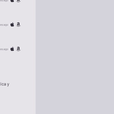
tes ago
tes ago
tes ago
ica y