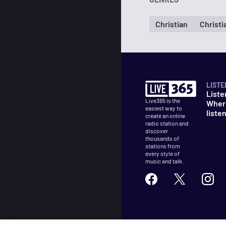
Christian
Christi
LISTE
Liste
Live365 is the
Wher
easiest way to
liste
create an online
radio station and
discover
thousands of
stations from
every style of
music and talk.
©
2026
Live365