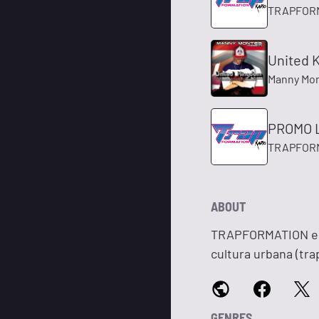
TRAPFOR
United K
Manny Mo
PROMO L
TRAPFOR
ABOUT
TRAPFORMATION es u
cultura urbana (tr
GENRES