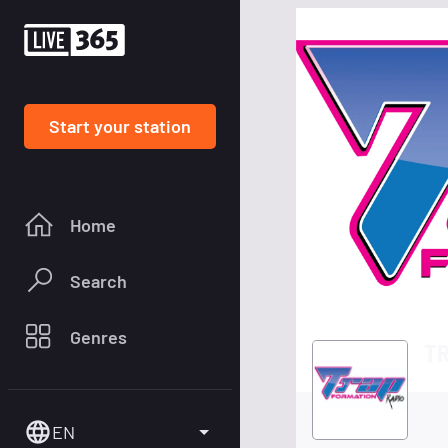
Start your station
Home
Search
Genres
TR
EN