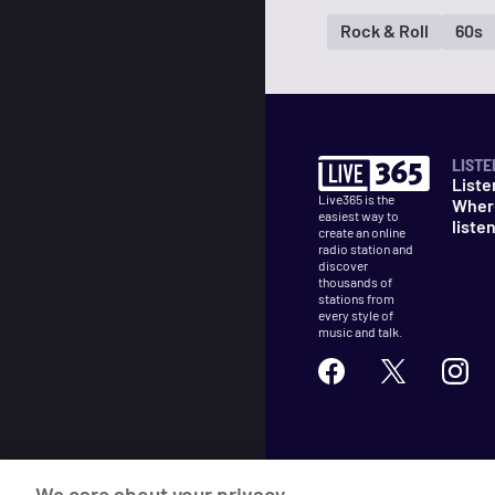
Rock & Roll
60s
LISTE
Liste
Live365 is the
Wher
easiest way to
liste
create an online
radio station and
discover
thousands of
stations from
every style of
music and talk.
©
2026
Live365
We care about your privacy