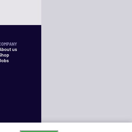
COMPANY
About us
Shop
Jobs