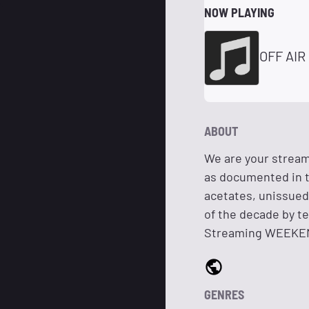
NOW PLAYING
OFF AIR
ABOUT
We are your streami
as documented in t
acetates, unissued 
of the decade by t
Streaming WEEKENDS
GENRES