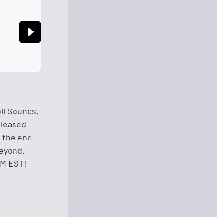
ll Sounds,
eleased
u the end
beyond.
AM EST!