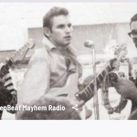
enBeat Mayhem Radio