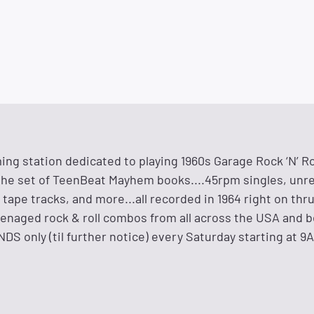
ng station dedicated to playing 1960s Garage Rock ‘N’ Ro
he set of TeenBeat Mayhem books....45rpm singles, unr
tape tracks, and more...all recorded in 1964 right on thr
eenaged rock & roll combos from all across the USA and 
 only (til further notice) every Saturday starting at 9