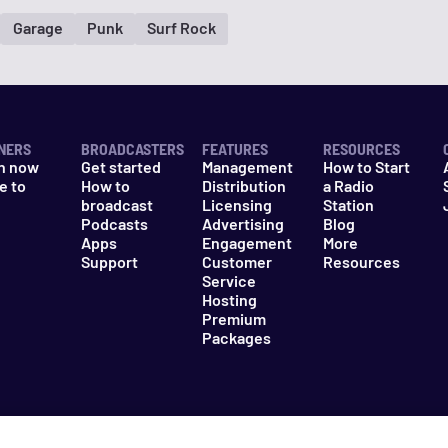
Garage
Punk
Surf Rock
NERS
BROADCASTERS
FEATURES
RESOURCES
n now
Get started
Management
How to Start
e to
How to
Distribution
a Radio
n
broadcast
Licensing
Station
Podcasts
Advertising
Blog
Apps
Engagement
More
Support
Customer
Resources
Service
Hosting
Premium
Packages