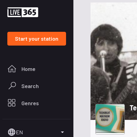
Start your station
Home
Search
Genres
Te
EN