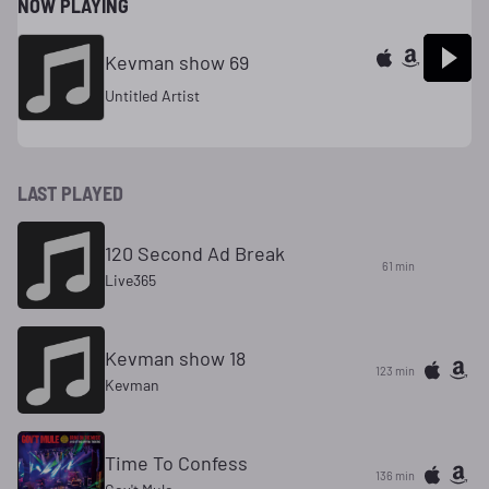
NOW PLAYING
Kevman show 69
Untitled Artist
LAST PLAYED
120 Second Ad Break
61 min
Live365
Kevman show 18
123 min
Kevman
Time To Confess
136 min