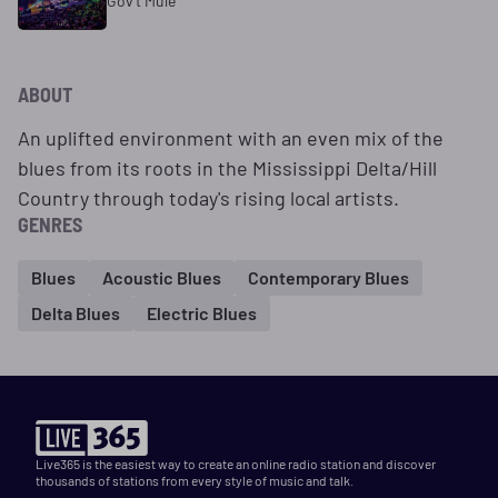
Gov't Mule
ABOUT
An uplifted environment with an even mix of the
blues from its roots in the Mississippi Delta/Hill
Country through today's rising local artists.
GENRES
Blues
Acoustic Blues
Contemporary Blues
Delta Blues
Electric Blues
Live365 is the easiest way to create an online radio station and discover
thousands of stations from every style of music and talk.