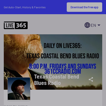
Download the free app
Get Auto-Start, History & Favorites
EN
Texas Coastal Bend
Blues Radio