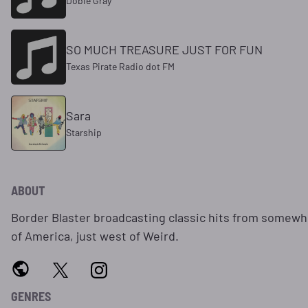
Dobie Gray
SO MUCH TREASURE JUST FOR FUN
Texas Pirate Radio dot FM
Sara
Starship
ABOUT
Border Blaster broadcasting classic hits from somewhe
of America, just west of Weird.
GENRES