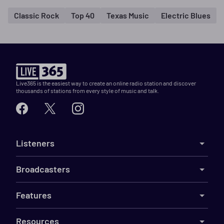
Classic Rock
Top 40
Texas Music
Electric Blues
Live365 is the easiest way to create an online radio station and discover
thousands of stations from every style of music and talk.
Listeners
Broadcasters
Features
Resources