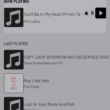
NOW PLAYING
You'll Be In My Heart (From Ta
Phil Collins
LAST PLAYED
CAPT JACK SPARROW NO I DESERVED THAT
Texas Pirate Radio dot FM
Run Like Hell
Pink Floyd
Lost In Your Rock And Roll