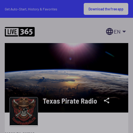
Download the free app
Get Auto-Start, History & Favorites
EN
Texas Pirate Radio