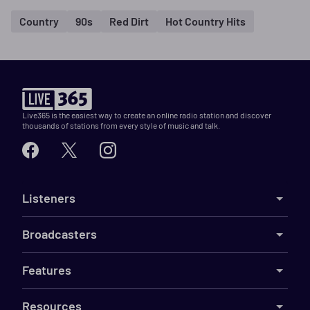
Country
90s
Red Dirt
Hot Country Hits
Live365 is the easiest way to create an online radio station and discover
thousands of stations from every style of music and talk.
Listeners
Broadcasters
Features
Resources