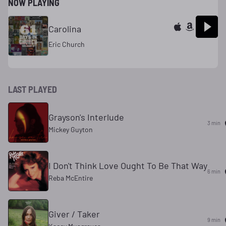
NOW PLAYING
Carolina
Eric Church
LAST PLAYED
Grayson's Interlude
3 min
Mickey Guyton
I Don't Think Love Ought To Be That Way
6 min
Reba McEntire
Giver / Taker
9 min