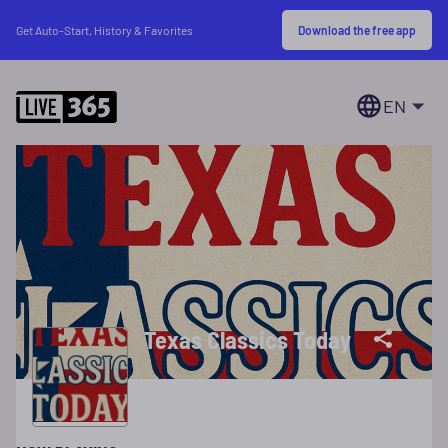
Download the free app
Get Auto-Start, History & Favorites
EN
Texas Classics Today