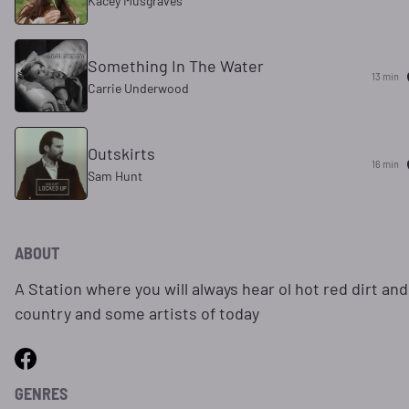
Kacey Musgraves
Something In The Water
13 min
Carrie Underwood
Outskirts
16 min
Sam Hunt
ABOUT
A Station where you will always hear ol hot red dirt an
country and some artists of today
GENRES