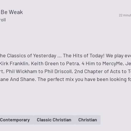
o Be Weak
22 minu
oll
The Classics of Yesterday ... The Hits of Today! We play e
Kirk Franklin, Keith Green to Petra, 4 Him to MercyMe, 
, Phil Wickham to Phil Driscoll, 2nd Chapter of Acts to 
ane And Shane. The perfect mix you have been looking f
n Contemporary
Classic Christian
Christian