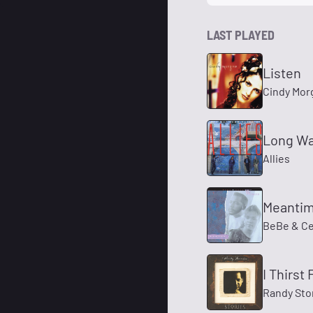
LAST PLAYED
Listen
Cindy Mor
Long Wa
Allies
Meanti
BeBe & C
I Thirst 
Randy Sto