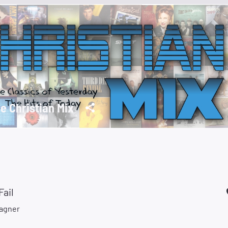
e Christian Mix
Fail
agner