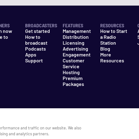
NERS
BROADCASTERS
FEATURES
RESOURCES
n now
Get started
Management
How to Start
e to
How to
Distribution
a Radio
n
broadcast
Licensing
Station
Podcasts
Advertising
Blog
Apps
Engagement
More
Support
Customer
Resources
Service
Hosting
Premium
Packages
es
Do Not Sell My Information
erformance and traffic on our website. We also
ising and analytics partners.