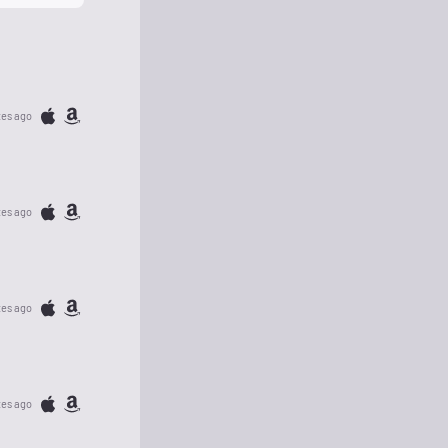
tes ago
tes ago
tes ago
tes ago