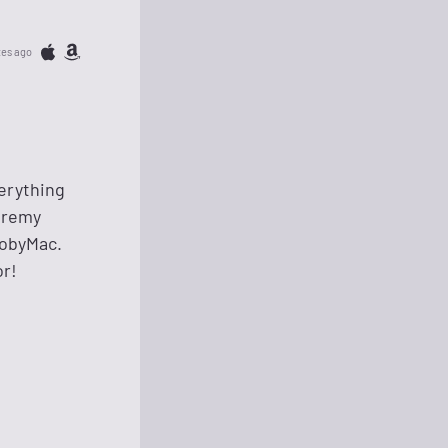
tes ago
verything
Jeremy
TobyMac.
or!