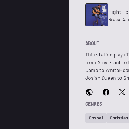
Fight T
Bruce Carr
ABOUT
This station plays 
from Amy Grant to 
Camp to WhiteHeart
Josiah Queen to Sh
GENRES
Gospel
Christia