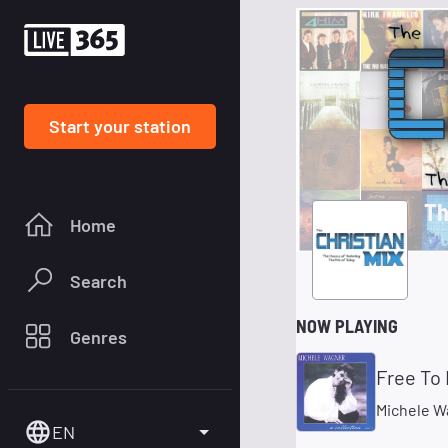
Start your station
Th
Home
Search
NOW PLAYING
Genres
Free To 
Michele W
EN