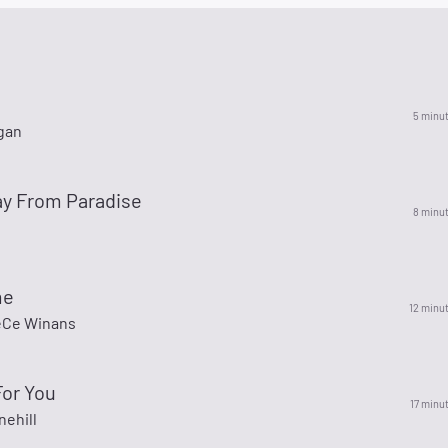
5 minu
gan
y From Paradise
8 minu
me
12 minu
eCe Winans
For You
17 minu
nehill