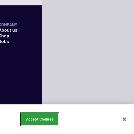
COMPANY
About us
Shop
Jobs
Accept Cookies