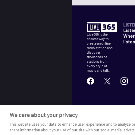
LISTE
Liste
Live365 is the
Wher
easiest way to
liste
create an online
radio station and
discover
thousands of
stations from
every style of
music and talk.
©
2026
Live365
We care about your privacy
Terms
DMCA
Privacy
Cooki
This website uses your data to enhance user experience and to analyze p
share information about your use of our site with our social media, advert