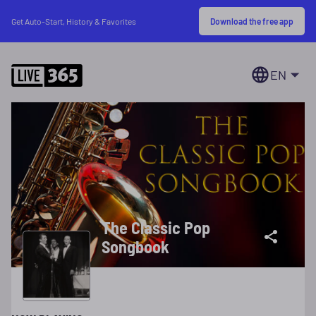
Download the free app
Get Auto-Start, History & Favorites
EN
The Classic Pop
Songbook