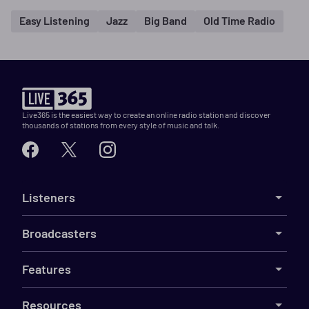
Easy Listening
Jazz
Big Band
Old Time Radio
Live365 is the easiest way to create an online radio station and discover
thousands of stations from every style of music and talk.
Listeners
Broadcasters
Features
Resources