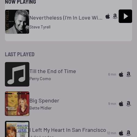
NOW PLAYING
Nevertheless (I'm In Love With You)
Steve Tyrell
LAST PLAYED
Till the End of Time
6 min
Perry Como
Big Spender
9 min
Bette Midler
I Left My Heart In San Francisco
12 min