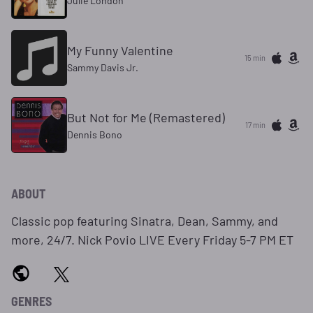
Julie London
My Funny Valentine
15 min
Sammy Davis Jr.
But Not for Me (Remastered)
17 min
Dennis Bono
ABOUT
Classic pop featuring Sinatra, Dean, Sammy, and
more, 24/7. Nick Povio LIVE Every Friday 5-7 PM ET
GENRES