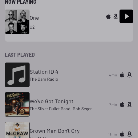
NOW PLAYING
One
U2
LAST PLAYED
Station ID 4
4 min
The Dam Radio
We've Got Tonight
7 min
The Silver Bullet Band, Bob Seger
Grown Men Don't Cry
11 min