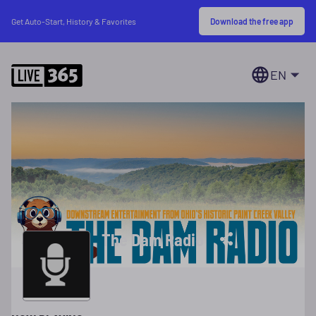
Download the free app
Get Auto-Start, History & Favorites
EN
The Dam Radio