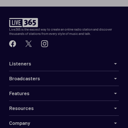
Live365 is the easiest way to create an online radio station and discover
thousands of stations from every style of music and talk.
Listeners
Broadcasters
Features
Resources
Company