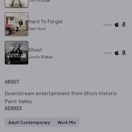
Tim McGraw
Hard To Forget
14 min
Sam Hunt
Ghost
17 min
Justin Bieber
ABOUT
Downstream entertainment from Ohio's historic
Paint Valley.
GENRES
Adult Contemporary
Work Mix