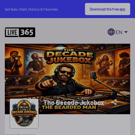
Download the free app
Get Auto-Start, History & Favorites
EN
The Decade Jukebox