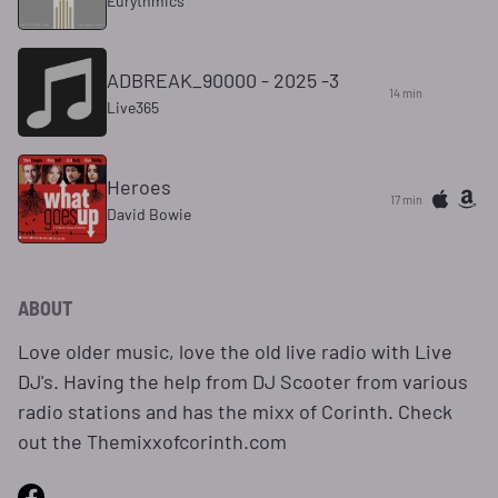
Eurythmics
ADBREAK_90000 - 2025 -3
14 min
Live365
Heroes
17 min
David Bowie
ABOUT
Love older music, love the old live radio with Live
DJ's. Having the help from DJ Scooter from various
radio stations and has the mixx of Corinth. Check
out the Themixxofcorinth.com