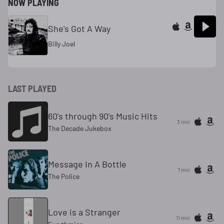
NOW PLAYING
She's Got A Way
Billy Joel
LAST PLAYED
60's through 90's Music Hits
3 min
The Decade Jukebox
Message In A Bottle
7 min
The Police
Love is a Stranger
11 min