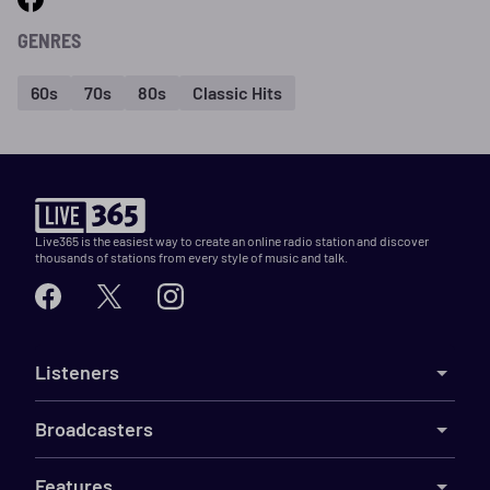
GENRES
60s
70s
80s
Classic Hits
Live365 is the easiest way to create an online radio station and discover
thousands of stations from every style of music and talk.
Listeners
Broadcasters
Features