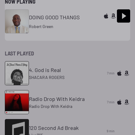
NOW PLAYING
DOING GOOD THANGS
Robert Green
LAST PLAYED
4. God is Real
7 min
SHACARA ROGERS
Radio Drop With Keidra
7 min
Radio Drop With Keidra
120 Second Ad Break
9 min