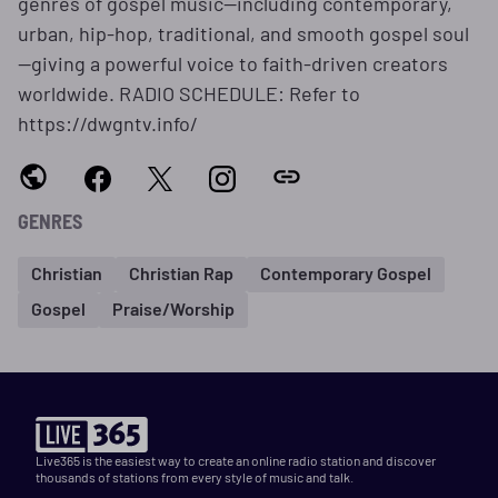
genres of gospel music—including contemporary,
urban, hip-hop, traditional, and smooth gospel soul
—giving a powerful voice to faith-driven creators
worldwide. RADIO SCHEDULE: Refer to
https://dwgntv.info/
GENRES
Christian
Christian Rap
Contemporary Gospel
Gospel
Praise/Worship
Live365 is the easiest way to create an online radio station and discover
thousands of stations from every style of music and talk.