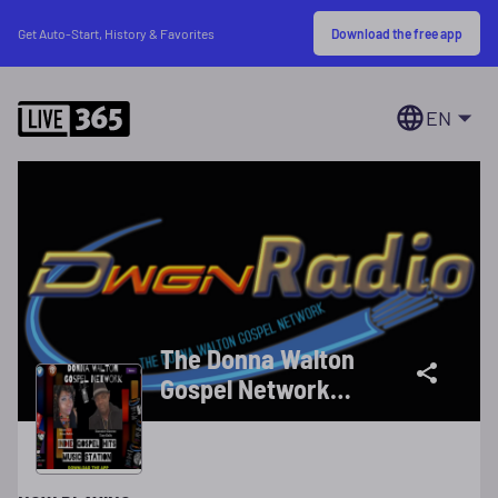
Download the free app
Get Auto-Start, History & Favorites
EN
The Donna Walton
Gospel Network
(DWGN)