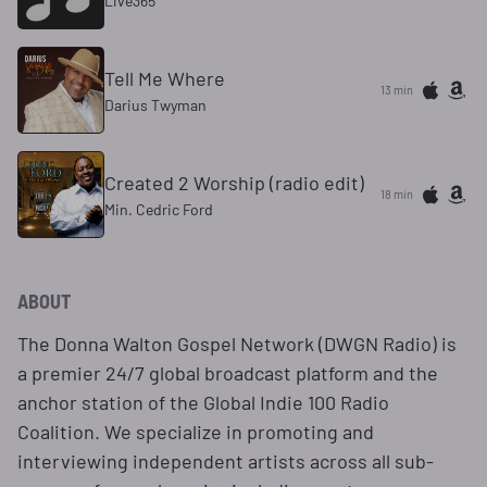
Live365
Tell Me Where
13 min
Darius Twyman
Created 2 Worship (radio edit)
18 min
Min. Cedric Ford
ABOUT
The Donna Walton Gospel Network (DWGN Radio) is
a premier 24/7 global broadcast platform and the
anchor station of the Global Indie 100 Radio
Coalition. We specialize in promoting and
interviewing independent artists across all sub-