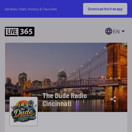
Download the free app
Get Auto-Start, History & Favorites
EN
The Dude Radio
Cincinnati