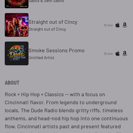
Salois & Seth Salois
Straight out of Cincy
15 min
Straight out of Cincy
Smoke Sessions Promo
15 min
Untitled Artist
ABOUT
Rock × Hip Hop × Classics — with a focus on
Cincinnati flavor. From legends to underground
locals, The Dude Radio blends gritty riffs, timeless
anthems, and head-nod hip hop into one continuous
flow. Cincinnati artists past and present featured