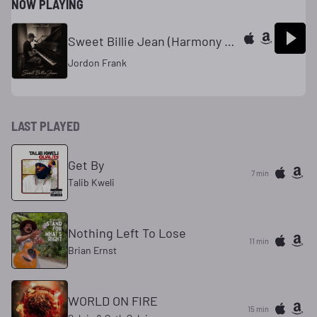
NOW PLAYING
Sweet Billie Jean (Harmony Studios)
Jordon Frank
LAST PLAYED
Get By
7 min
Talib Kweli
Nothing Left To Lose
11 min
Brian Ernst
WORLD ON FIRE
15 min