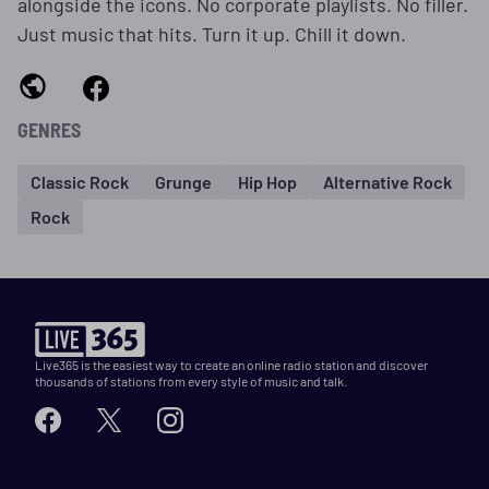
alongside the icons. No corporate playlists. No filler.
Just music that hits. Turn it up. Chill it down.
GENRES
Classic Rock
Grunge
Hip Hop
Alternative Rock
Rock
Live365 is the easiest way to create an online radio station and discover
thousands of stations from every style of music and talk.