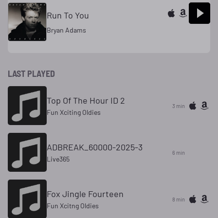
Run To You
Bryan Adams
LAST PLAYED
Top Of The Hour ID 2
3 min
Fun Xciting Oldies
ADBREAK_60000-2025-3
6 min
Live365
Fox Jingle Fourteen
8 min
Fun Xcitng Oldies