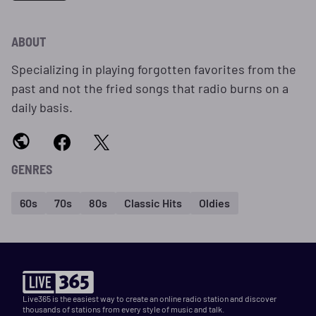
ABOUT
Specializing in playing forgotten favorites from the
past and not the fried songs that radio burns on a
daily basis.
GENRES
60s
70s
80s
Classic Hits
Oldies
Live365 is the easiest way to create an online radio station and discover
thousands of stations from every style of music and talk.