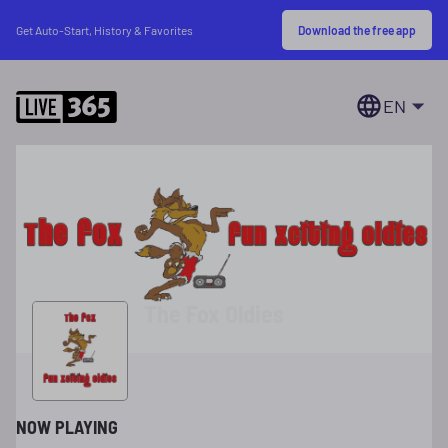
Download the free app
Get Auto-Start, History & Favorites
EN
The Fox Oldies
NOW PLAYING