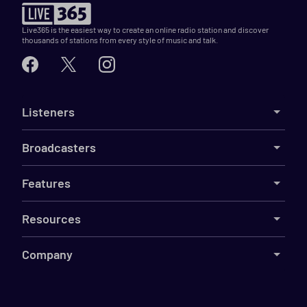
Live365 is the easiest way to create an online radio station and discover
thousands of stations from every style of music and talk.
Listeners
Broadcasters
Features
Resources
Company