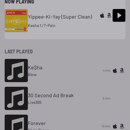
NOW PLAYING
Yippee-Ki-Yay (Super Clean)
Kesha f./T-Pain
LAST PLAYED
Ke$ha
4 min
Blow
30 Second Ad Break
5 min
Live365
Forever
10 min