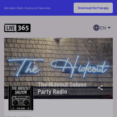
Download the free app
Get Auto-Start, History & Favorites
EN
The Hideout Saloon
Party Radio