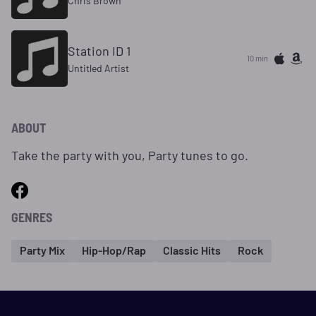
Chris Brown
Station ID 1
10 min
Untitled Artist
ABOUT
Take the party with you, Party tunes to go.
GENRES
Party Mix
Hip-Hop/Rap
Classic Hits
Rock