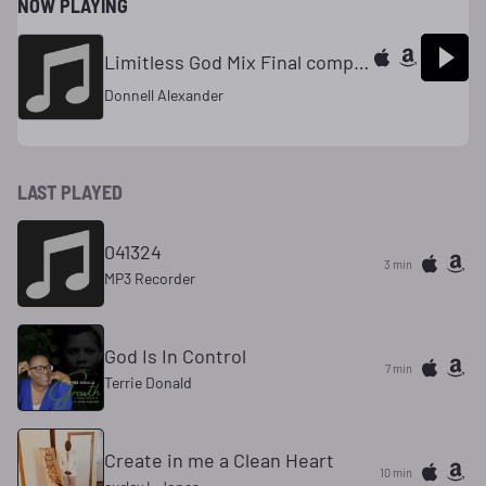
NOW PLAYING
Limitless God Mix Final complete
Donnell Alexander
LAST PLAYED
041324
3 min
MP3 Recorder
God Is In Control
7 min
Terrie Donald
Create in me a Clean Heart
10 min