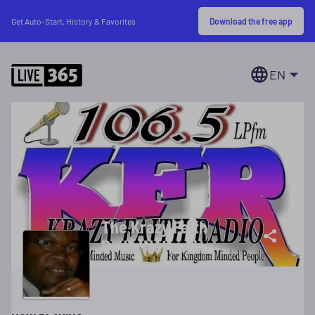
Download the free app
Get Auto-Start, History & Favorites
EN
The Krazy Faith
Radio Network