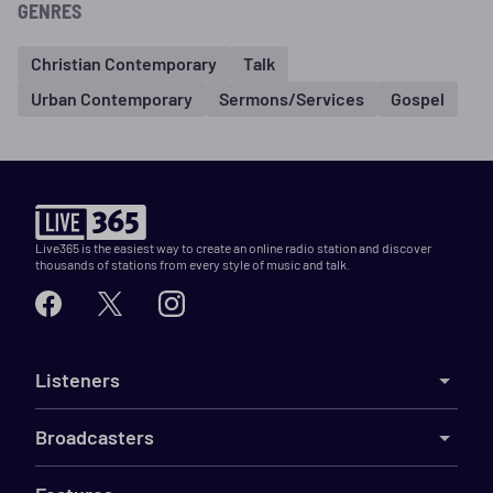
GENRES
Christian Contemporary
Talk
Urban Contemporary
Sermons/Services
Gospel
Live365 is the easiest way to create an online radio station and discover
thousands of stations from every style of music and talk.
Listeners
Broadcasters