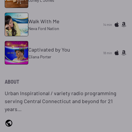
curley L Jones
Walk With Me
14 min
Neva Ford Nation
Captivated by You
18 min
Eliana Porter
ABOUT
Urban Inspirational / variety radio programming
serving Central Connecticut and beyond for 21
years…