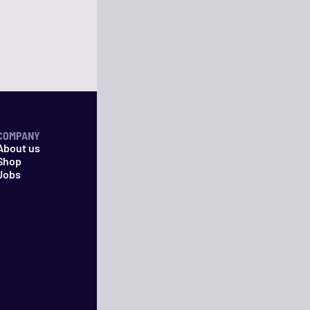
COMPANY
About us
Shop
Jobs