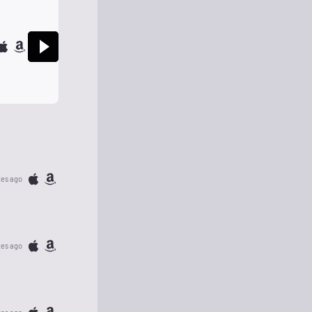
tes ago
tes ago