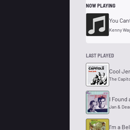
NOW PLAYING
You Can
Kenny Wa
LAST PLAYED
Cool Je
The Capit
I Found a
Jan & Dea
I'm a Be