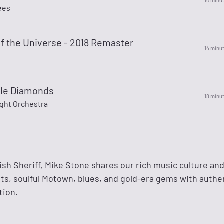
10 minu
ees
f the Universe - 2018 Remaster
14 minu
tle Diamonds
18 minu
ight Orchestra
sh Sheriff, Mike Stone shares our rich music culture and
its, soulful Motown, blues, and gold-era gems with authe
tion.