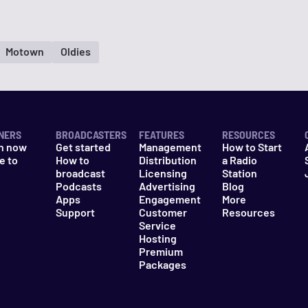
Motown
Oldies
NERS
BROADCASTERS
FEATURES
RESOURCES
n now
Get started
Management
How to Start
e to
How to
Distribution
a Radio
n
broadcast
Licensing
Station
Podcasts
Advertising
Blog
Apps
Engagement
More
Support
Customer
Resources
Service
Hosting
Premium
Packages