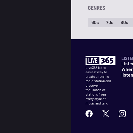
GENRES
60s
70s
80s
LISTE
Liste
Live365 is the
Wher
easiest way to
liste
create an online
radio station and
discover
thousands of
stations from
every style of
music and talk.