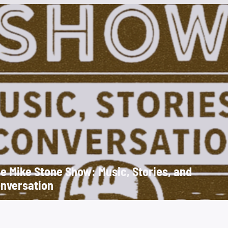
e Mike Stone Show: Music, Stories, and
nversation