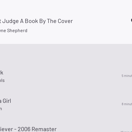
t Judge A Book By The Cover
yne Shepherd
rk
5 minu
ols
 Girl
8 minu
n
liever - 2006 Remaster