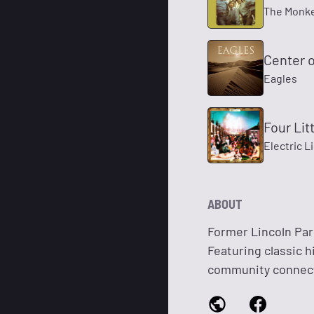
The Monk
Center o
Eagles
Four Lit
Electric L
ABOUT
Former Lincoln Pari
Featuring classic h
community connec