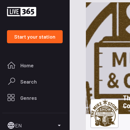
Start your station
Home
Search
Th
Genres
Co
EN