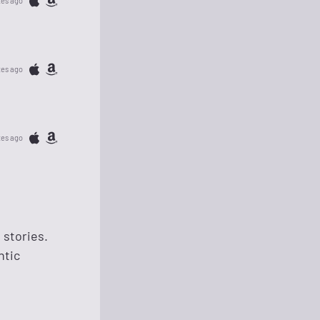
tes ago
tes ago
tes ago
 stories.
ntic