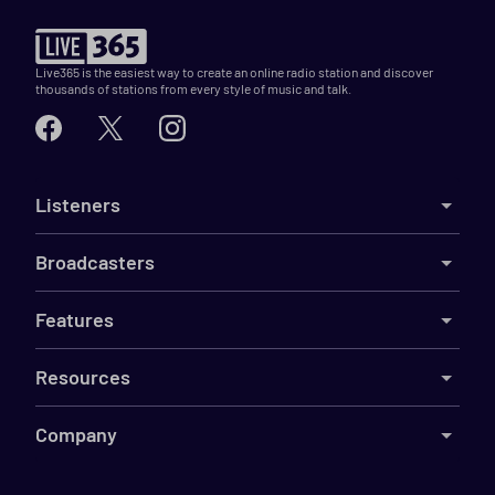
Live365 is the easiest way to create an online radio station and discover
thousands of stations from every style of music and talk.
Listeners
Broadcasters
Features
Resources
Company