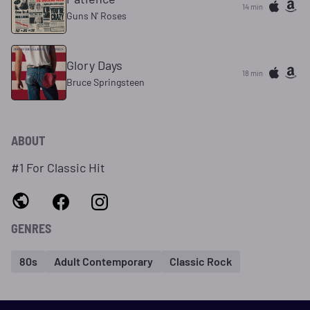
14 min
Guns N' Roses
Glory Days
18 min
Bruce Springsteen
ABOUT
#1 For Classic Hit
GENRES
80s
Adult Contemporary
Classic Rock