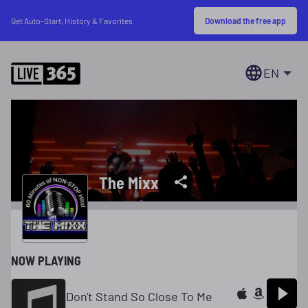
Download the free app
Get Auto-Start, History & Favorites
EN
The Mixx
NOW PLAYING
Don't Stand So Close To Me