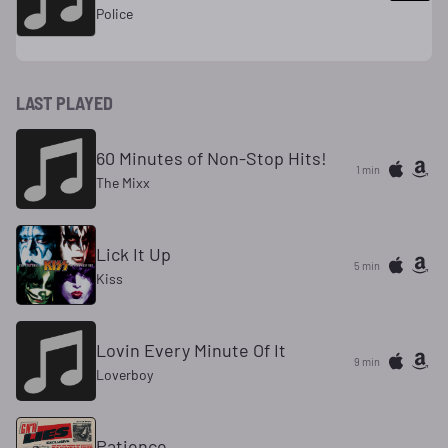
Police
LAST PLAYED
60 Minutes of Non-Stop Hits!
1 min
The Mixx
Lick It Up
5 min
Kiss
Lovin Every Minute Of It
9 min
Loverboy
Patience