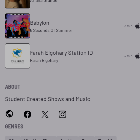
Ariana Grande
Babylon
13 min
5 Seconds Of Summer
Farah Elgohary Station ID
14 min
Farah Elgohary
ABOUT
Student Created Shows and Music
GENRES