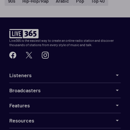
90s
Hip-Hop/Rap
Arabic
Pop
Top 40
Live365 is the easiest way to create an online radio station and discover
thousands of stations from every style of music and talk.
Listeners
Broadcasters
Features
Resources