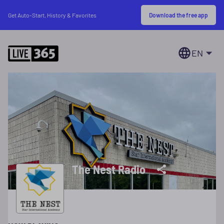
Download the free app
Get Auto-Start, History & Favorites
EN
The Nest Radio