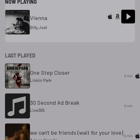
NOW PLAYING
Vienna
Billy Joel
LAST PLAYED
One Step Closer
6 min
Linkin Park
30 Second Ad Break
6 min
Live365
we can't be friends (wait for your love)
10 min