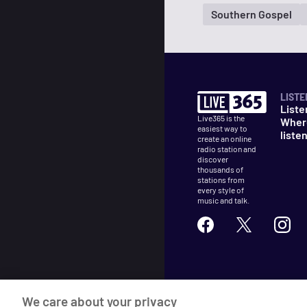
Southern Gospel
LISTE
Liste
Live365 is the
Wher
easiest way to
liste
create an online
radio station and
discover
thousands of
stations from
every style of
music and talk.
©
2026
Live365
We care about your privacy
Terms
DMCA
Privacy
Cooki