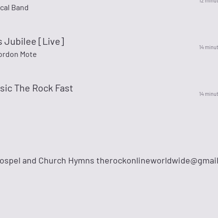
12 minu
ocal Band
 Jubilee [Live]
14 minu
Gordon Mote
sic The Rock Fast
14 minu
Gospel and Church Hymns
therockonlineworldwide@gmai