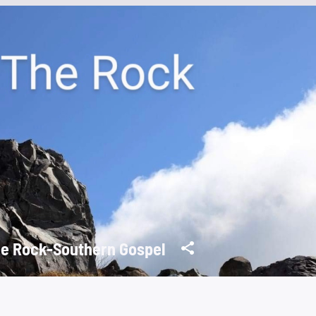
e Rock-Southern Gospel