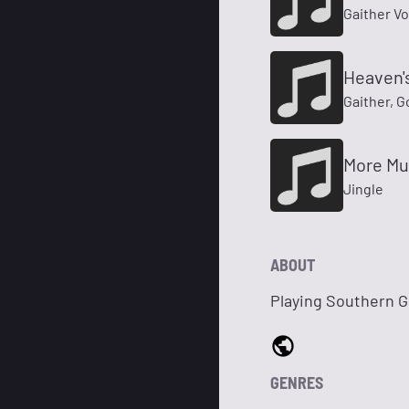
Gaither V
Heaven's
Gaither, 
More Mu
Jingle
ABOUT
Playing Southern 
GENRES