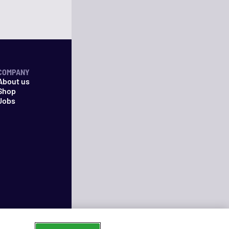
COMPANY
About us
Shop
Jobs