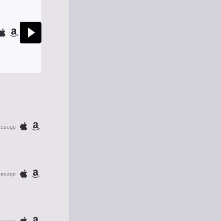
tes ago
tes ago