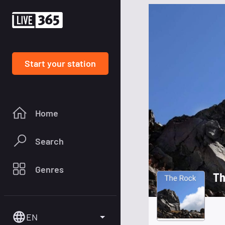
Start your station
Home
Search
Genres
Th
EN