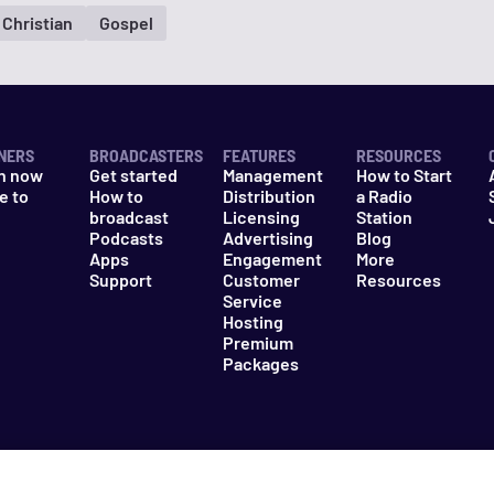
Christian
Gospel
NERS
BROADCASTERS
FEATURES
RESOURCES
n now
Get started
Management
How to Start
e to
How to
Distribution
a Radio
n
broadcast
Licensing
Station
Podcasts
Advertising
Blog
Apps
Engagement
More
Support
Customer
Resources
Service
Hosting
Premium
Packages
es
Do Not Sell My Information