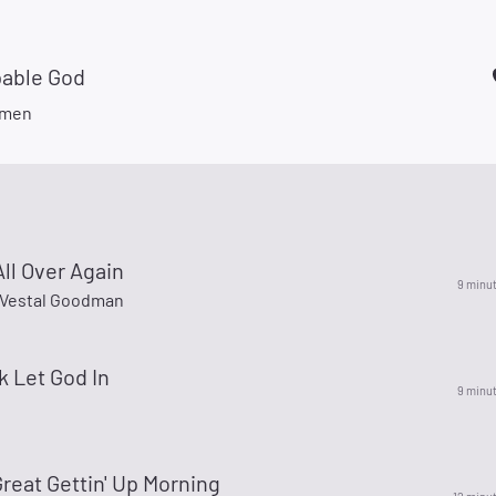
able God
smen
 All Over Again
9 minu
Vestal Goodman
 Let God In
9 minu
Great Gettin' Up Morning