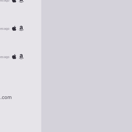
tes ago
tes ago
tes ago
l.com