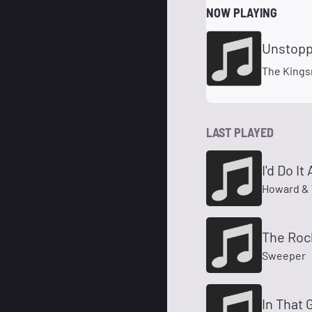
NOW PLAYING
Unstopp
The King
LAST PLAYED
I'd Do It
Howard & 
The Rock
Sweeper
In That 