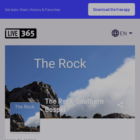
Download the free app
Get Auto-Start, History & Favorites
EN
The Rock-Southern
Gospel