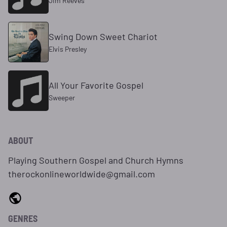
Jim Reeves
Swing Down Sweet Chariot
Elvis Presley
All Your Favorite Gospel
Sweeper
ABOUT
Playing Southern Gospel and Church Hymns
therockonlineworldwide@gmail.com
GENRES