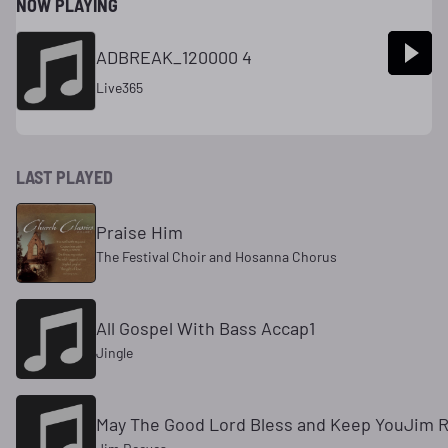
NOW PLAYING
ADBREAK_120000 4
Live365
LAST PLAYED
Praise Him
The Festival Choir and Hosanna Chorus
All Gospel With Bass Accap1
Jingle
May The Good Lord Bless and Keep YouJim 