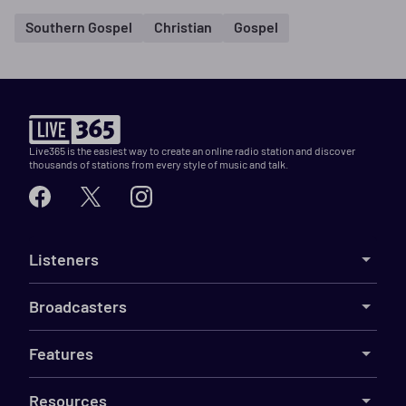
Southern Gospel
Christian
Gospel
Live365 is the easiest way to create an online radio station and discover
thousands of stations from every style of music and talk.
Listeners
Broadcasters
Features
Resources