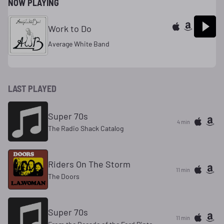
NOW PLAYING
Work to Do
Average White Band
LAST PLAYED
Super 70s
4 min
The Radio Shack Catalog
Riders On The Storm
11 min
The Doors
Super 70s
11 min