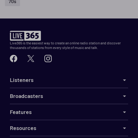
70s
Live365 is the easiest way to create an online radio station and discover
thousands of stations from every style of music and talk.
Listeners
Broadcasters
Features
Resources