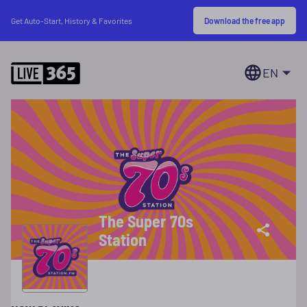
Download the free app
Get Auto-Start, History & Favorites
EN
The Super 70s
Station