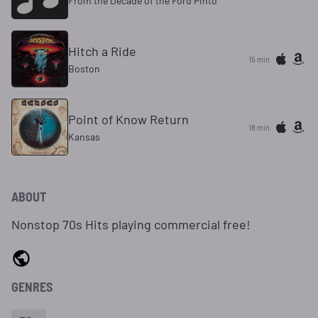
From the Decade of the Ford Pinto
Hitch a Ride
15 min
Boston
Point of Know Return
18 min
Kansas
ABOUT
Nonstop 70s Hits playing commercial free!
GENRES